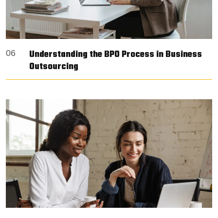
Understanding the BPO Process in Business
06
Outsourcing