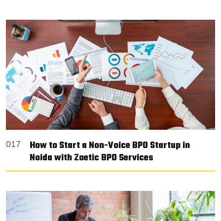
How to Start a Non-Voice BPO Startup in
017
Noida with Zoetic BPO Services