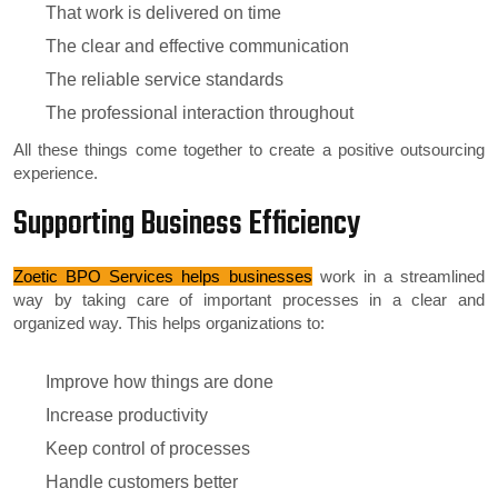
That work is delivered on time
The clear and effective communication
The reliable service standards
The professional interaction throughout
All these things come together to create a positive outsourcing
experience.
Supporting Business Efficiency
Zoetic BPO Services helps businesses
work in a streamlined
way by taking care of important processes in a clear and
organized way. This helps organizations to:
Improve how things are done
Increase productivity
Keep control of processes
Handle customers better