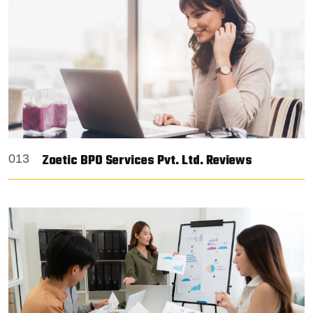
Zoetic BPO Services Pvt. Ltd. Reviews
013