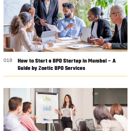
How to Start a BPO Startup in Mumbai – A
018
Guide by Zoetic BPO Services