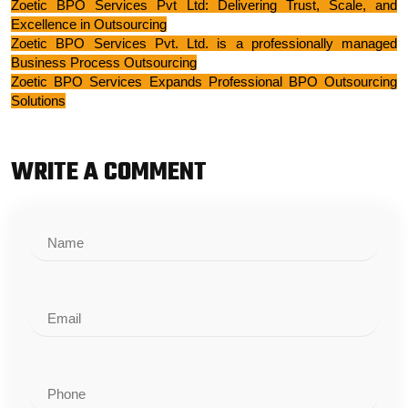
Zoetic BPO Services Pvt Ltd: Delivering Trust, Scale, and
Excellence in Outsourcing
Zoetic BPO Services Pvt. Ltd. is a professionally managed
Business Process Outsourcin
g
Zoetic BPO Services Expands Professional BPO Outsourcing
Solutions
WRITE A COMMENT