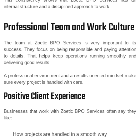
internal structure and a disciplined approach to work.
Professional Team and Work Culture
The team at Zoetic BPO Services is very important to its
success. They focus on being responsible and paying attention
to details. That helps keep operations running smoothly and
delivering good results.
A professional environment and a results oriented mindset make
sure every project is handled with care.
Positive Client Experience
Businesses that work with Zoetic BPO Services often say they
like:
How projects are handled in a smooth way