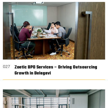
Zoetic BPO Services – Driving Outsourcing
027
Growth in Belagavi