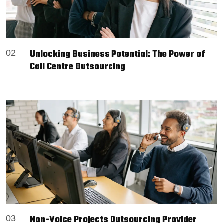
Unlocking Business Potential: The Power of
02
Call Centre Outsourcing
Non-Voice Projects Outsourcing Provider
03