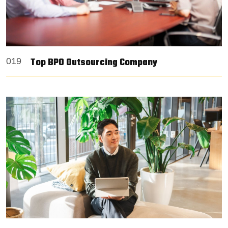
Top BPO Outsourcing Company
019