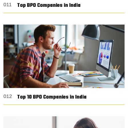
Top BPO Companies in India
011
Top 10 BPO Companies in India
012