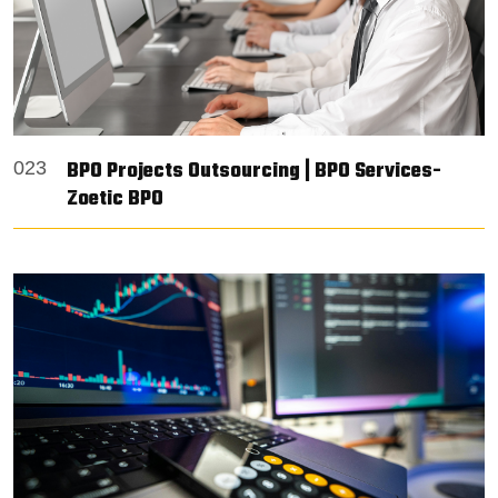
BPO Projects Outsourcing | BPO Services-
023
Zoetic BPO