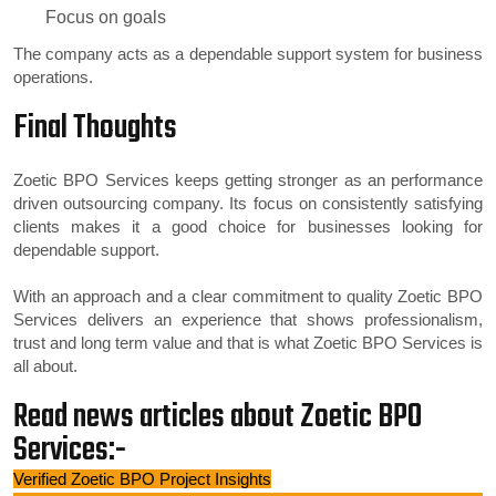
Focus on goals
The company acts as a dependable support system for business
operations.
Final Thoughts
Zoetic BPO Services keeps getting stronger as an performance
driven outsourcing company. Its focus on consistently satisfying
clients makes it a good choice for businesses looking for
dependable support.
With an approach and a clear commitment to quality Zoetic BPO
Services delivers an experience that shows professionalism,
trust and long term value and that is what Zoetic BPO Services is
all about.
Read news articles about Zoetic BPO
Services:-
Verified Zoetic BPO Project Insights