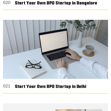
Start Your Own BPO Startup in Bangalore
020
Start Your Own BPO Startup in Delhi
021