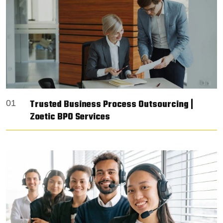
Trusted Business Process Outsourcing |
01
Zoetic BPO Services