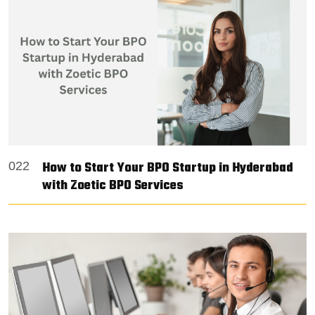
How to Start Your BPO Startup in Hyderabad
022
with Zoetic BPO Services