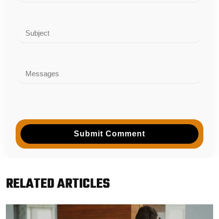
Submit Comment
RELATED ARTICLES