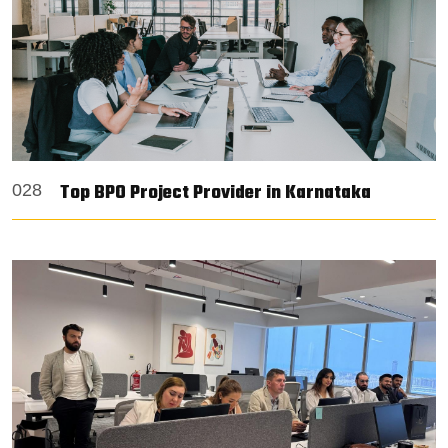
Top BPO Project Provider in Karnataka
028