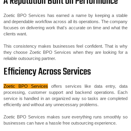
A Reputation Built on Performance
Zoetic BPO Services has earned a name by keeping a stable
and dependable workflow across all its operations. The company
focuses on delivering work that's accurate on time and what the
clients want.
This consistency makes businesses feel confident. That is why
they choose Zoetic BPO Services when they are looking for a
reliable outsourcing partner.
Efficiency Across Services
Zoetic BPO Services
offers services like data entry, data
processing, customer support and backend operations. Each
service is handled in an organized way so tasks are completed
efficiently and without any unnecessary problems.
Zoetic BPO Services makes sure everything runs smoothly so
businesses can have a hassle free outsourcing experience.