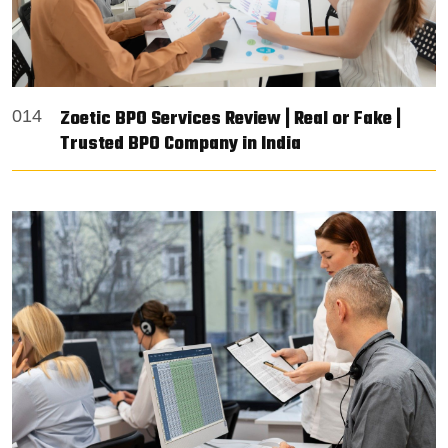
Zoetic BPO Services Review | Real or Fake |
014
Trusted BPO Company in India