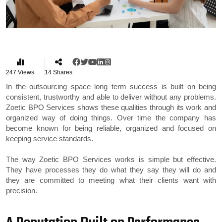
247
Views
14
Shares
In the outsourcing space long term success is built on being
consistent, trustworthy and able to deliver without any problems.
Zoetic BPO Services shows these qualities through its work and
organized way of doing things. Over time the company has
become known for being reliable, organized and focused on
keeping service standards.
The way Zoetic BPO Services works is simple but effective.
They have processes they do what they say they will do and
they are committed to meeting what their clients want with
precision.