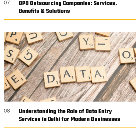
BPO Outsourcing Companies: Services,
07
Benefits & Solutions
Understanding the Role of Data Entry
08
Services in Delhi for Modern Businesses