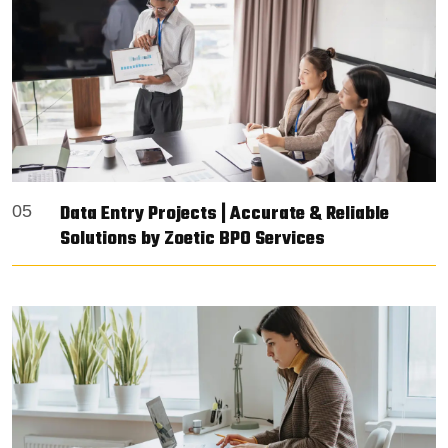
Data Entry Projects | Accurate & Reliable
05
Solutions by Zoetic BPO Services