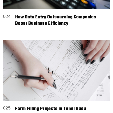
How Data Entry Outsourcing Companies
024
Boost Business Efficiency
Form Filling Projects in Tamil Nadu
025