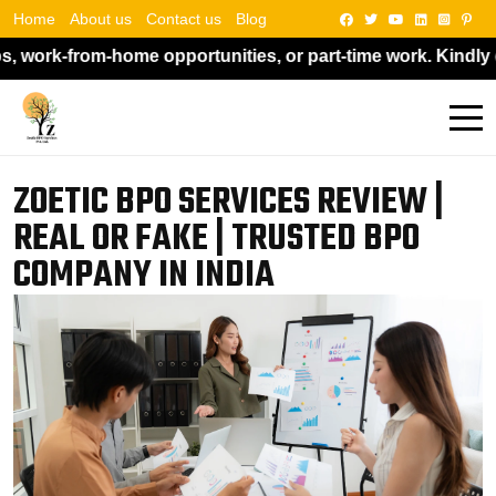
Home
About us
Contact us
Blog
tunities, or part-time work. Kindly do not pay anyone if s
ZOETIC BPO SERVICES REVIEW |
REAL OR FAKE | TRUSTED BPO
COMPANY IN INDIA