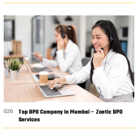
Top BPO Company in Mumbai – Zoetic BPO
026
Services