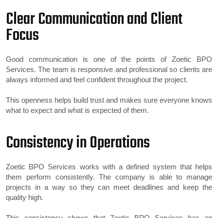
Clear Communication and Client
Focus
Good communication is one of the points of Zoetic BPO
Services. The team is responsive and professional so clients are
always informed and feel confident throughout the project.
This openness helps build trust and makes sure everyone knows
what to expect and what is expected of them.
Consistency in Operations
Zoetic BPO Services works with a defined system that helps
them perform consistently. The company is able to manage
projects in a way so they can meet deadlines and keep the
quality high.
This consistency shows that Zoetic BPO Services has an