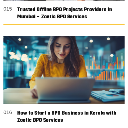
Trusted Offline BPO Projects Providers in
015
Mumbai – Zoetic BPO Services
How to Start a BPO Business in Kerala with
016
Zoetic BPO Services