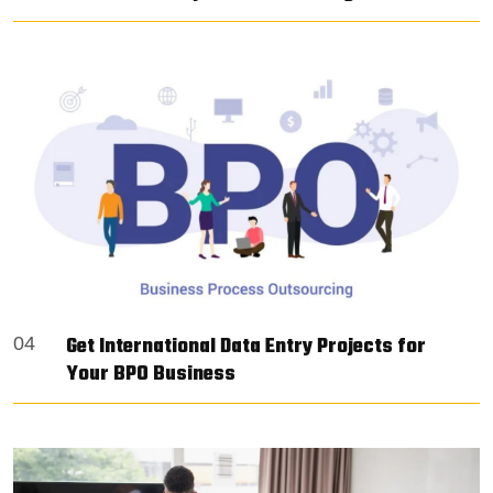
Get International Data Entry Projects for
04
Your BPO Business