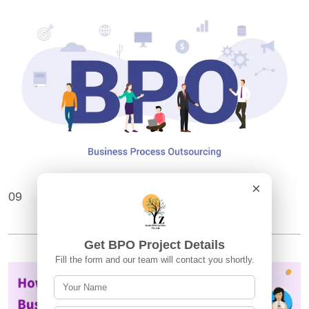
×
Frequently Asked Questions About BPO
09
Projects and Outsourcing
Get BPO Project Details
Fill the form and our team will contact you shortly.