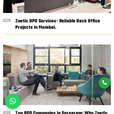
Zoetic BPO Services- Reliable Back Office
029
Projects in Mumbai.
Top BPO Companies in Gurugram: Why Zoetic
030