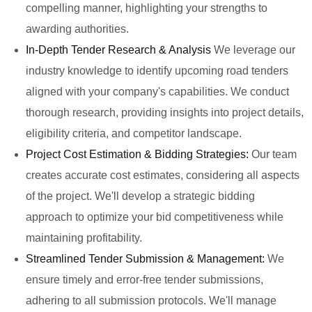
compelling manner, highlighting your strengths to
awarding authorities.
In-Depth Tender Research & Analysis
We leverage our
industry knowledge to identify upcoming road tenders
aligned with your company's capabilities. We conduct
thorough research, providing insights into project details,
eligibility criteria, and competitor landscape.
Project Cost Estimation & Bidding Strategies:
Our team
creates accurate cost estimates, considering all aspects
of the project. We'll develop a strategic bidding
approach to optimize your bid competitiveness while
maintaining profitability.
Streamlined Tender Submission & Management:
We
ensure timely and error-free tender submissions,
adhering to all submission protocols. We'll manage