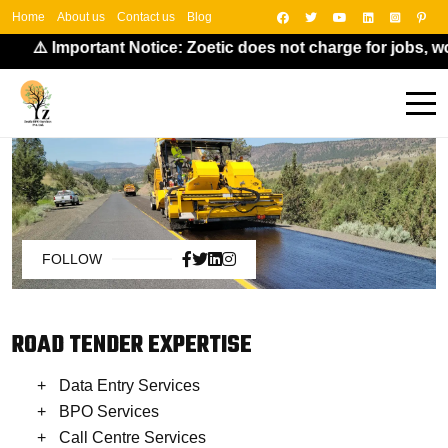
Home
About us
Contact us
Blog
⚠️ Important Notice: Zoetic does not charge for jobs, wo
FOLLOW
ROAD TENDER EXPERTISE
Data Entry Services
BPO Services
Call Centre Services