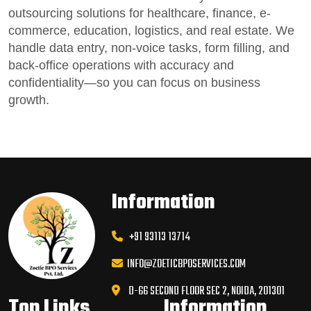
outsourcing solutions for healthcare, finance, e-
commerce, education, logistics, and real estate.
We
handle data entry,
non-voice tasks
, form filling, and
back-office operations
with accuracy and
confidentiality—so you can focus on business
growth.
Information
+91 93113 13714
INFO@ZOETICBPOSERVICES.COM
D-66 SECOND FLOOR SEC 2, NOIDA, 201301
Top Links
Information