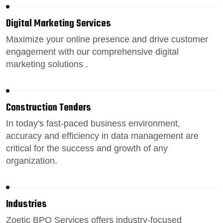
Digital Marketing Services
Maximize your online presence
and drive customer
engagement with our comprehensive digital
marketing solutions .
Construction Tenders
In today's fast-paced
business environment
,
accuracy and efficiency in data management are
critical for the success and growth of any
organization.
Industries
Zoetic BPO Services
offers industry-focused