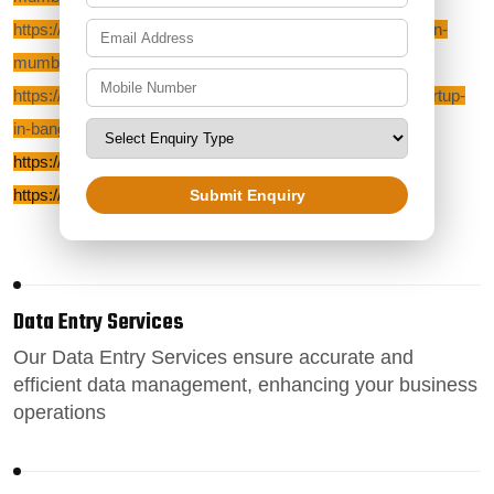
https://zoeticbposervices.com/blog/outsourcing-company-in-
mumbai
https://zoeticbposervices.com/blog/start-your-own-bpo-startup-
in-bangalore
https://zoeticbposervices.com/blog/reviews
https://zoeticbposervices.com/blog/bpo-outsourcing
Submit Enquiry
Data Entry Services
Our
Data Entry Services
ensure accurate and
efficient data management, enhancing your business
operations