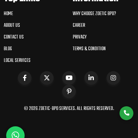
HOME
WHY CHOOSE ZOETIC BPO?
ABOUT US
CAREER
CONTACT US
PRIVACY
BLOG
TERMS & CONDITION
LOCAL SERVICES
© 2026 ZOETIC-BPO SERVICES. ALL RIGHTS RESERVED.