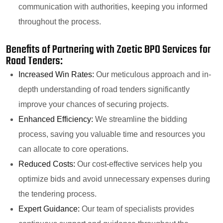
communication with authorities, keeping you informed
throughout the process.
Benefits of Partnering with Zoetic BPO Services for
Road Tenders:
Increased Win Rates:
Our meticulous approach and in-
depth understanding of road tenders significantly
improve your chances of securing projects.
Enhanced Efficiency:
We streamline the bidding
process, saving you valuable time and resources you
can allocate to core operations.
Reduced Costs:
Our cost-effective services help you
optimize bids and avoid unnecessary expenses during
the tendering process.
Expert Guidance:
Our team of specialists provides