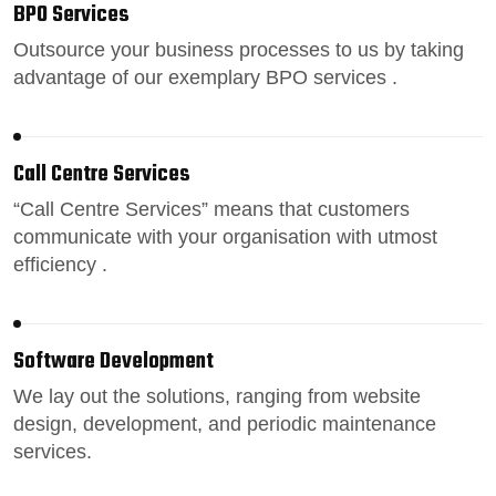
BPO Services
Outsource your business processes
to us by taking
advantage of our exemplary BPO services .
Call Centre Services
“
Call Centre Services
” means that customers
communicate with your organisation with utmost
efficiency .
Software Development
We lay out the solutions, ranging from
website
design
, development, and periodic maintenance
services.