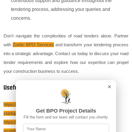
continuous support and guidance throughout the
tendering process, addressing your queries and
concerns.
Don't navigate the complexities of road tenders alone. Partner
with
Zoetic BPO Services
and transform your tendering process
into a strategic advantage. Contact us today to discuss your road
tender requirements and explore how our expertise can propel
your construction business to success.
Useful Links:-
×
https://zoeticbposervices.com/blog/-start-a-non-voice-bpo-
Get BPO Project Details
startup-in-noida
Fill the form and our team will contact you shortly.
https://zoeticbposervices.com/blog/start-a-bpo-startup-in-
mumbai