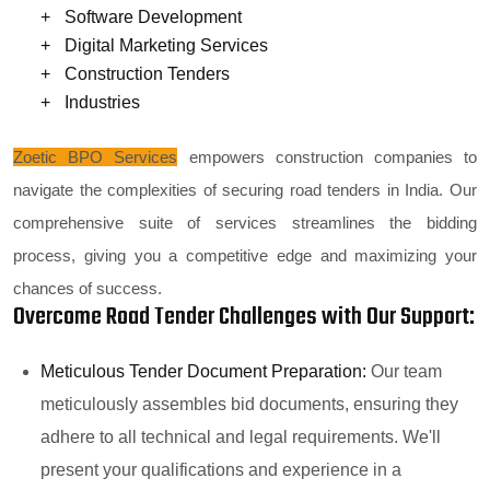
Software Development
Digital Marketing Services
Construction Tenders
Industries
Zoetic BPO Services
empowers construction companies to
navigate the complexities of securing road tenders in India. Our
comprehensive suite of services streamlines the bidding
process, giving you a competitive edge and maximizing your
chances of success.
Overcome Road Tender Challenges with Our Support:
Meticulous Tender Document Preparation:
Our team
meticulously assembles bid documents, ensuring they
adhere to all technical and legal requirements. We'll
present your qualifications and experience in a