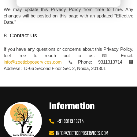
We may update this Privacy Policy from time to time. Any
changes will be posted on this page with an updated "Effective
Date."
8. Contact Us
If you have any questions or concerns about this Privacy Policy,
feel free to reach out to us:
📧 Email:
info@zoeticbposervices.com
📞 Phone: 9311313714
🏢
Address: D-66 Second Floor Sec 2, Noida, 201301
Information
+91 93113 13714
INFO@ZOETICBPOSERVICES.COM