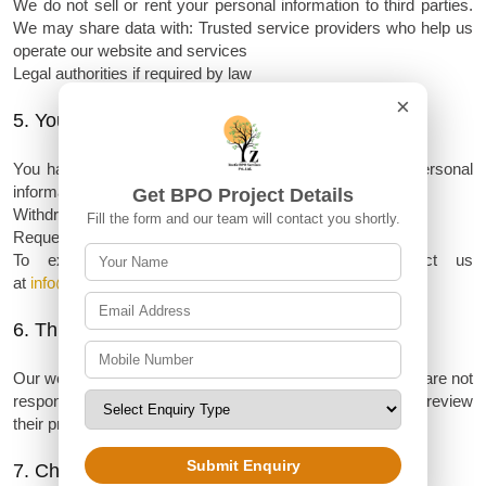
We do not sell or rent your personal information to third parties.
We may share data with:
Trusted service providers who help us
operate our website and services
Legal authorities if required by law
×
5. Your Rights
You have the right to:
Access, correct, or delete your personal
information
Get BPO Project Details
Withdraw consent for data usage at any time
Fill the form and our team will contact you shortly.
Request information about how your data is being used
To exercise any of these rights, please contact us
at
info@zoeticbposervices.com
6. Third-Party Links
Our website may contain links to third-party websites. We are not
responsible for their privacy practices or content. Please review
their privacy policies separately.
Submit Enquiry
7. Changes to This Policy