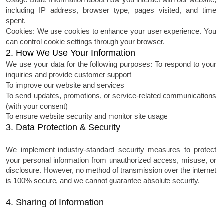
including IP address, browser type, pages visited, and time
spent.
Cookies: We use cookies to enhance your user experience. You
can control cookie settings through your browser.
2. How We Use Your Information
We use your data for the following purposes:
To respond to your
inquiries and provide customer support
To improve our website and services
To send updates, promotions, or service-related communications
(with your consent)
To ensure website security and monitor site usage
3. Data Protection & Security
We implement industry-standard security measures to protect
your personal information from unauthorized access, misuse, or
disclosure. However, no method of transmission over the internet
is 100% secure, and we cannot guarantee absolute security.
4. Sharing of Information