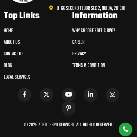
D-66 SECOND FLOOR SEC 2, NOIDA, 201301
Top Links
Information
HOME
WHY CHOOSE ZOETIC BPO?
ABOUT US
CAREER
CONTACT US
PRIVACY
BLOG
TERMS & CONDITION
LOCAL SERVICES
© 2026 ZOETIC-BPO SERVICES. ALL RIGHTS RESERVED.