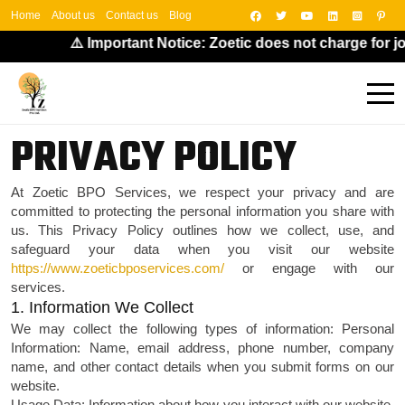
Home
About us
Contact us
Blog
⚠️ Important Notice: Zoetic does not charge for jo
PRIVACY POLICY
At Zoetic BPO Services, we respect your privacy and are
committed to protecting the personal information you share with
us. This Privacy Policy outlines how we collect, use, and
safeguard your data when you visit our website
https://www.zoeticbposervices.com/
or engage with our
services.
1. Information We Collect
We may collect the following types of information:
Personal
Information: Name, email address, phone number, company
name, and other contact details when you submit forms on our
website.
Usage Data: Information about how you interact with our website,