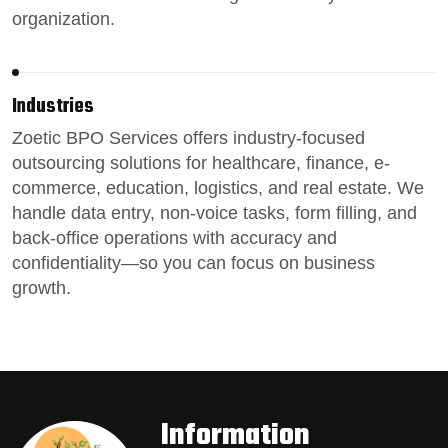
organization.
Industries
Zoetic BPO Services
offers industry-focused
outsourcing solutions for healthcare, finance, e-
commerce, education, logistics, and real estate.
We
handle data entry,
non-voice tasks
, form filling, and
back-office operations
with accuracy and
confidentiality—so you can focus on business
growth.
Information