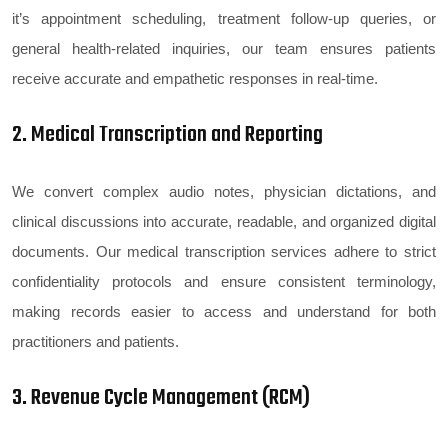
it’s appointment scheduling, treatment follow-up queries, or
general health-related inquiries, our team ensures patients
receive accurate and empathetic responses in real-time.
2. Medical Transcription and Reporting
We convert complex audio notes, physician dictations, and
clinical discussions into accurate, readable, and organized digital
documents. Our medical transcription services adhere to strict
confidentiality protocols and ensure consistent terminology,
making records easier to access and understand for both
practitioners and patients.
3. Revenue Cycle Management (RCM)