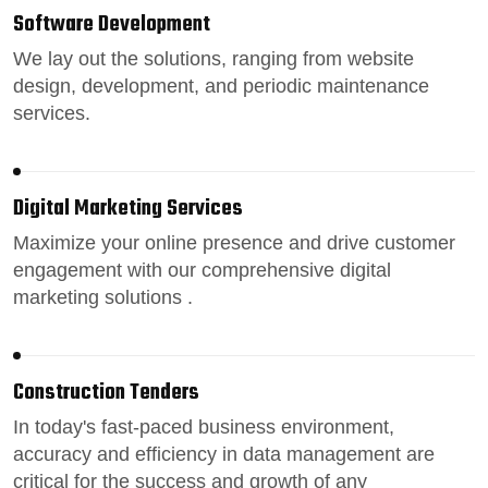
Software Development
We lay out the solutions, ranging from
website
design
, development, and periodic maintenance
services.
Digital Marketing Services
Maximize your online presence
and drive customer
engagement with our comprehensive digital
marketing solutions .
Construction Tenders
In today's fast-paced
business environment
,
accuracy and efficiency in data management are
critical for the success and growth of any