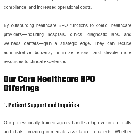
compliance, and increased operational costs.
By outsourcing healthcare BPO functions to Zoetic, healthcare
providers—including hospitals, clinics, diagnostic labs, and
wellness centers—gain a strategic edge. They can reduce
administrative burdens, minimize errors, and devote more
resources to clinical excellence.
Our Core Healthcare BPO
Offerings
1. Patient Support and Inquiries
Our professionally trained agents handle a high volume of calls
and chats, providing immediate assistance to patients. Whether