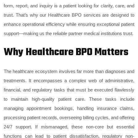
form, report, and inquiry is a patient looking for clarity, care, and
trust. That’s why our Healthcare BPO services are designed to
enhance operational efficiency while ensuring exceptional patient
support—making us the reliable partner medical institutions trust.
Why Healthcare BPO Matters
The healthcare ecosystem involves far more than diagnoses and
treatments. It encompasses a complex web of administrative,
financial, and regulatory tasks that must be executed flawlessly
to maintain high-quality patient care. These tasks include
managing appointment bookings, handling insurance claims,
processing patient records, overseeing billing cycles, and offering
24/7 support. If mismanaged, these non-core but essential
functions can lead to patient dissatisfaction, regulatory non-