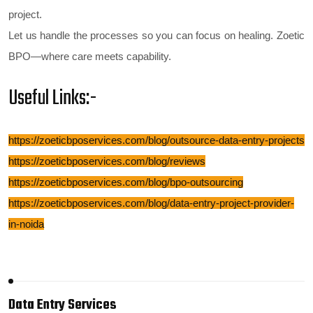
project.
Let us handle the processes so you can focus on healing.
Zoetic
BPO—where care meets capability.
Useful Links:-
https://zoeticbposervices.com/blog/outsource-data-entry-projects
https://zoeticbposervices.com/blog/reviews
https://zoeticbposervices.com/blog/bpo-outsourcing
https://zoeticbposervices.com/blog/data-entry-project-provider-
in-noida
Data Entry Services