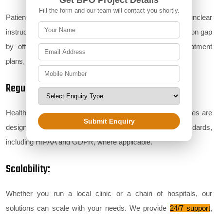
Get BPO Project Details
Fill the form and our team will contact you shortly.
Patients often feel overwhelmed by medical jargon and unclear
instructions. Our support services bridge this communication gap
by offering real-time assistance with prescriptions, treatment
plans, or follow-up queries.
Regulatory Compliance:
Healthcare is a highly regulated industry. Our BPO services are
Submit Enquiry
designed to ensure full compliance with global standards,
including HIPAA and GDPR, where applicable.
Scalability:
Whether you run a local clinic or a chain of hospitals, our
solutions can scale with your needs. We provide
24/7 support
,