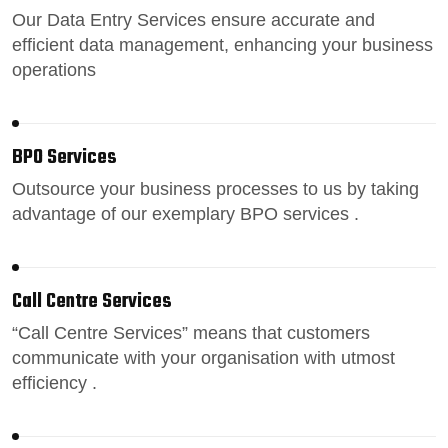
Our
Data Entry Services
ensure accurate and
efficient data management, enhancing your business
operations
BPO Services
Outsource your business processes
to us by taking
advantage of our exemplary BPO services .
Call Centre Services
“
Call Centre Services
” means that customers
communicate with your organisation with utmost
efficiency .