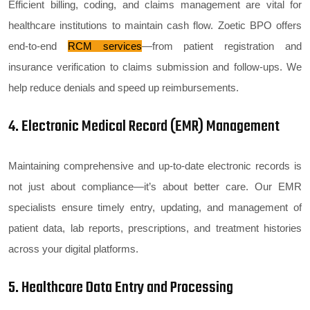
Efficient billing, coding, and claims management are vital for
healthcare institutions to maintain cash flow. Zoetic BPO offers
end-to-end
RCM services
—from patient registration and
insurance verification to claims submission and follow-ups. We
help reduce denials and speed up reimbursements.
4. Electronic Medical Record (EMR) Management
Maintaining comprehensive and up-to-date electronic records is
not just about compliance—it’s about better care. Our EMR
specialists ensure timely entry, updating, and management of
patient data, lab reports, prescriptions, and treatment histories
across your digital platforms.
5. Healthcare Data Entry and Processing