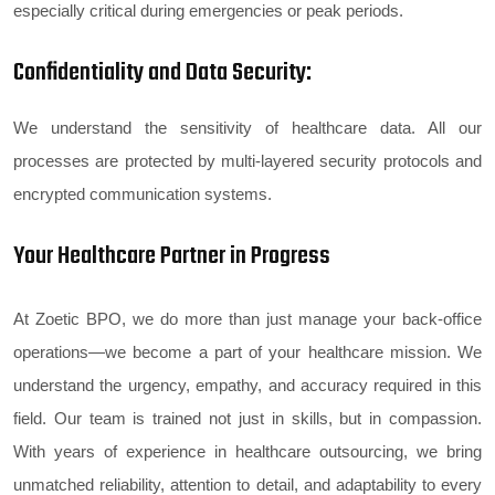
especially critical during emergencies or peak periods.
Confidentiality and Data Security:
We understand the sensitivity of healthcare data. All our
processes are protected by multi-layered security protocols and
encrypted communication systems.
Your Healthcare Partner in Progress
At Zoetic BPO, we do more than just manage your back-office
operations—we become a part of your healthcare mission. We
understand the urgency, empathy, and accuracy required in this
field. Our team is trained not just in skills, but in compassion.
With years of experience in healthcare outsourcing, we bring
unmatched reliability, attention to detail, and adaptability to every