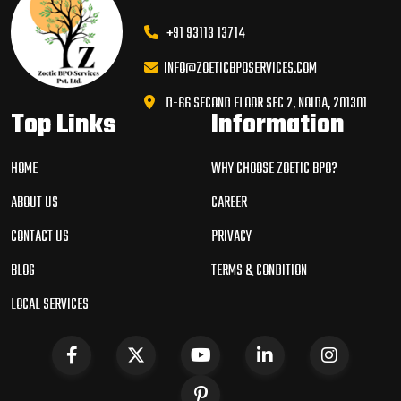
+91 93113 13714
INFO@ZOETICBPOSERVICES.COM
D-66 SECOND FLOOR SEC 2, NOIDA, 201301
Top Links
Information
HOME
WHY CHOOSE ZOETIC BPO?
ABOUT US
CAREER
CONTACT US
PRIVACY
BLOG
TERMS & CONDITION
LOCAL SERVICES