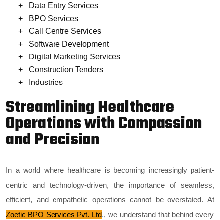
Data Entry Services
BPO Services
Call Centre Services
Software Development
Digital Marketing Services
Construction Tenders
Industries
Streamlining Healthcare
Operations with Compassion
and Precision
In a world where healthcare is becoming increasingly patient-
centric and technology-driven, the importance of seamless,
efficient, and empathetic operations cannot be overstated. At
Zoetic BPO Services Pvt. Ltd
.
, we understand that behind every