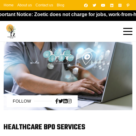
Home
About us
Contact us
Blog
nt Notice: Zoetic does not charge for jobs, work-from-home
FOLLOW
HEALTHCARE BPO SERVICES