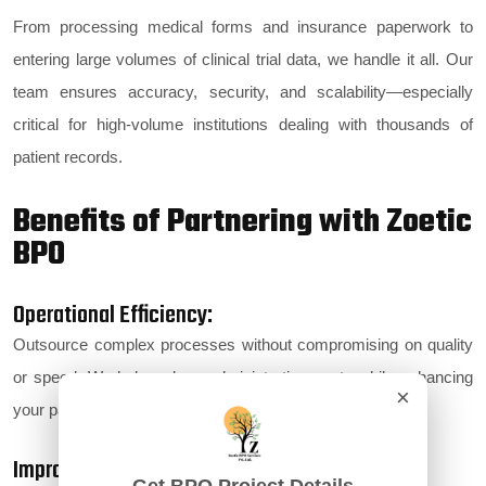
From processing medical forms and insurance paperwork to
entering large volumes of clinical trial data, we handle it all. Our
team ensures accuracy, security, and scalability—especially
critical for high-volume institutions dealing with thousands of
patient records.
Benefits of Partnering with Zoetic
BPO
Operational Efficiency:
Outsource complex processes without compromising on quality
or speed. We help reduce administrative costs while enhancing
×
your patient experience.
Improved Patient Experience: