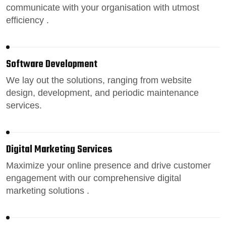
communicate with your organisation with utmost
efficiency .
Software Development
We lay out the solutions, ranging from
website
design
, development, and periodic maintenance
services.
Digital Marketing Services
Maximize your online presence
and drive customer
engagement with our comprehensive digital
marketing solutions .