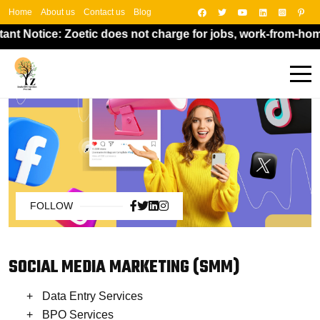
Home
About us
Contact us
Blog
nt Notice: Zoetic does not charge for jobs, work-from-home 
FOLLOW
SOCIAL MEDIA MARKETING (SMM)
Data Entry Services
BPO Services