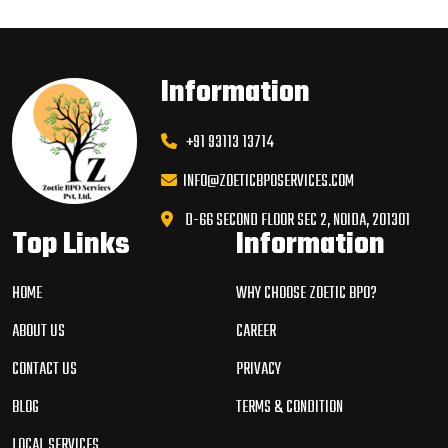
Information
+91 93113 13714
INFO@ZOETICBPOSERVICES.COM
D-66 SECOND FLOOR SEC 2, NOIDA, 201301
Top Links
Information
HOME
WHY CHOOSE ZOETIC BPO?
ABOUT US
CAREER
CONTACT US
PRIVACY
BLOG
TERMS & CONDITION
LOCAL SERVICES