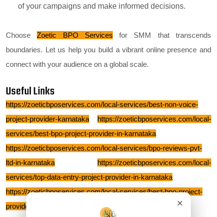
of your campaigns and make informed decisions.
Choose
Zoetic BPO Services
for SMM that transcends
boundaries. Let us help you build a vibrant online presence and
connect with your audience on a global scale.
Useful Links
https://zoeticbposervices.com/local-services/best-non-voice-
project-provider-karnataka
https://zoeticbposervices.com/local-
services/best-bpo-project-provider-in-karnataka
https://zoeticbposervices.com/local-services/bpo-reviews-pvt-
ltd-in-karnataka
https://zoeticbposervices.com/local-
services/top-data-entry-project-provider-in-karnataka
https://zoeticbposervices.com/local-services/best-bpo-project-
×
provider-bangalore