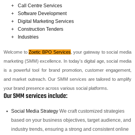
Call Centre Services
Software Development
Digital Marketing Services
Construction Tenders
Industries
Welcome to
Zoetic BPO Services
, your gateway to social media
marketing (SMM) excellence. In today's digital age, social media
is a powerful tool for brand promotion, customer engagement,
and market outreach. Our SMM services are tailored to amplify
your brand presence across various social platforms.
Our SMM services include:
Social Media Strategy
We craft customized strategies
based on your business objectives, target audience, and
industry trends, ensuring a strong and consistent online