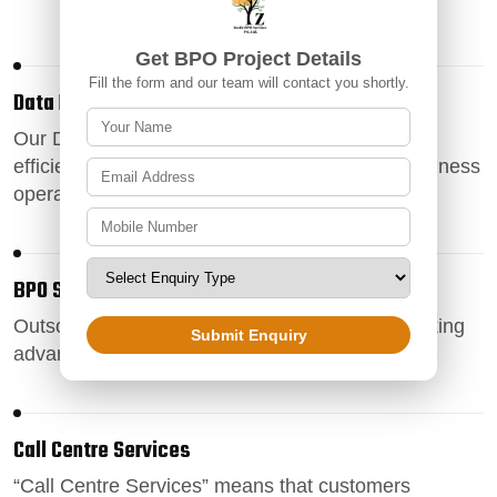
Get BPO Project Details
Fill the form and our team will contact you shortly.
Data Entry Services
Our
Data Entry Services
ensure accurate and
efficient data management, enhancing your business
operations
BPO Services
Outsource your business processes
to us by taking
Submit Enquiry
advantage of our exemplary BPO services .
Call Centre Services
“
Call Centre Services
” means that customers