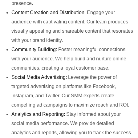
presence.
Content Creation and Distribution:
Engage your
audience with captivating content. Our team produces
visually appealing and shareable content that resonates
with your brand identity.
Community Building:
Foster meaningful connections
with your audience. We help build and nurture online
communities, creating a loyal customer base.
Social Media Advertising:
Leverage the power of
targeted advertising on platforms like Facebook,
Instagram, and Twitter. Our SMM experts create
compelling ad campaigns to maximize reach and ROI.
Analytics and Reporting:
Stay informed about your
social media performance. We provide detailed
analytics and reports, allowing you to track the success