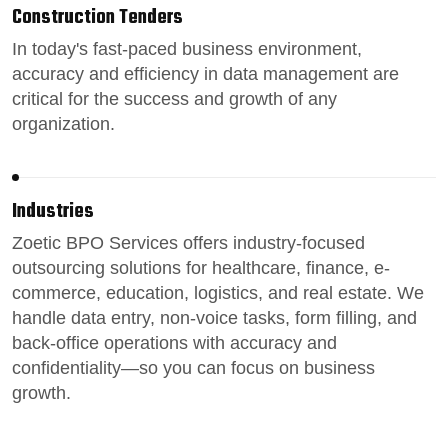
Construction Tenders
In today's fast-paced
business environment
,
accuracy and efficiency in data management are
critical for the success and growth of any
organization.
Industries
Zoetic BPO Services
offers industry-focused
outsourcing solutions for healthcare, finance, e-
commerce, education, logistics, and real estate.
We
handle data entry,
non-voice tasks
, form filling, and
back-office operations
with accuracy and
confidentiality—so you can focus on business
growth.