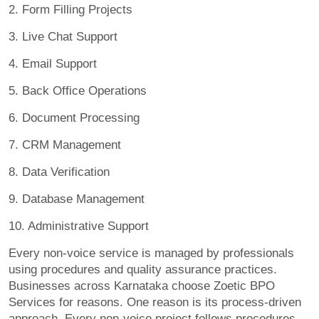
2. Form Filling Projects
3. Live Chat Support
4. Email Support
5. Back Office Operations
6. Document Processing
7. CRM Management
8. Data Verification
9. Database Management
10. Administrative Support
Every non-voice service is managed by professionals
using procedures and quality assurance practices.
Businesses across Karnataka choose Zoetic BPO
Services for reasons. One reason is its process-driven
approach. Every non-voice project follows procedures