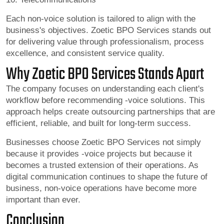
Each non-voice solution is tailored to align with the
business's objectives. Zoetic BPO Services stands out
for delivering value through professionalism, process
excellence, and consistent service quality.
Why Zoetic BPO Services Stands Apart
The company focuses on understanding each client's
workflow before recommending -voice solutions. This
approach helps create outsourcing partnerships that are
efficient, reliable, and built for long-term success.
Businesses choose Zoetic BPO Services not simply
because it provides -voice projects but because it
becomes a trusted extension of their operations. As
digital communication continues to shape the future of
business, non-voice operations have become more
important than ever.
Conclusion