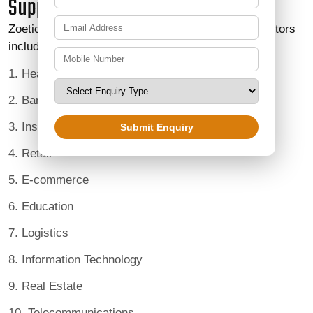
Supporting Multiple Industries
Zoetic BPO Services supports organizations in sectors
including:
1. Healthcare
2. Banking and Financial Services
3. Insurance
Submit Enquiry
4. Retail
5. E-commerce
6. Education
7. Logistics
8. Information Technology
9. Real Estate
10. Telecommunications