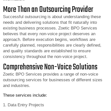
More Than an Outsourcing Provider
Successful outsourcing is about understanding these
needs and delivering solutions that fit naturally into
existing business processes. Zoetic BPO Services
believes that every non-voice project deserves an
approach. Before execution begins, workflows are
carefully planned, responsibilities are clearly defined,
and quality standards are established to ensure
consistency throughout the non-voice project.
Comprehensive Non-Voice Solutions
Zoetic BPO Services provides a range of non-voice
outsourcing services for businesses of different sizes
and industries.
These services include:
1. Data Entry Projects