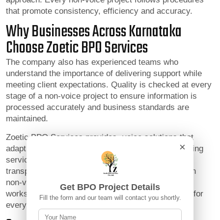
that promote consistency, efficiency and accuracy.
Why Businesses Across Karnataka
Choose Zoetic BPO Services
The company also has experienced teams who
understand the importance of delivering support while
meeting client expectations. Quality is checked at every
stage of a non-voice project to ensure information is
processed accurately and business standards are
maintained.
Zoetic BPO Services provides -voice solutions that
×
adapt to changing operational needs while maintaining
service excellence. The company values trust,
transparency and collaboration. By focusing only on
non-voice project completion Zoetic BPO Services
Get BPO Project Details
works to become a dependable operational partner for
Fill the form and our team will contact you shortly.
every client.