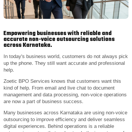
Empowering businesses with reliable and
accurate non-voice outsourcing solutions
across Karnataka.
In today's business world, customers do not always pick
up the phone. They still want accurate and professional
help.
Zoetic BPO Services knows that customers want this
kind of help. From email and live chat to document
management and data processing, non-voice operations
are now a part of business success.
Many businesses across Karnataka are using non-voice
outsourcing to improve efficiency and deliver seamless
digital experiences. Behind operations is a reliable