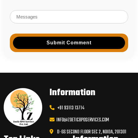
Submit Comment
Information
+91 93113 13714
INFO@ZOETICBPOSERVICES.COM
D-66 SECOND FLOOR SEC 2, NOIDA, 201301