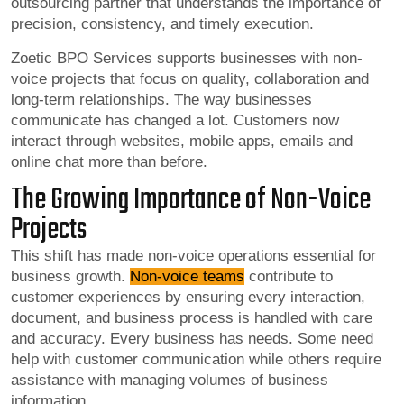
outsourcing partner that understands the importance of
precision, consistency, and timely execution.
Zoetic BPO Services supports businesses with non-
voice projects that focus on quality, collaboration and
long-term relationships. The way businesses
communicate has changed a lot. Customers now
interact through websites, mobile apps, emails and
online chat more than before.
The Growing Importance of Non-Voice
Projects
This shift has made non-voice operations essential for
business growth.
Non-voice teams
contribute to
customer experiences by ensuring every interaction,
document, and business process is handled with care
and accuracy. Every business has needs. Some need
help with customer communication while others require
assistance with managing volumes of business
information.