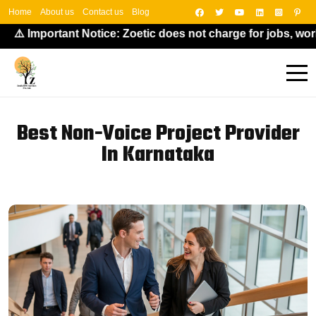
Home
About us
Contact us
Blog
️ Important Notice: Zoetic does not charge for jobs, work-f
Best Non-Voice Project Provider
In Karnataka