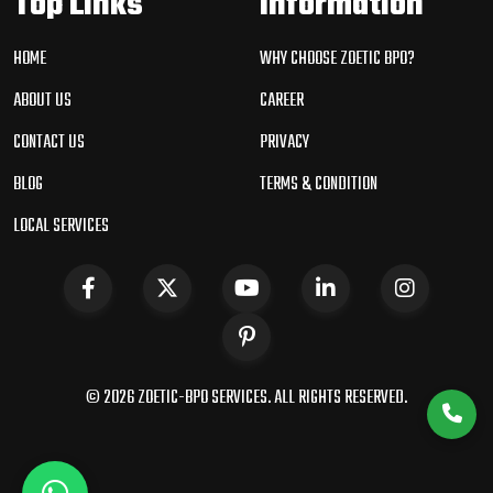
Top Links
Information
HOME
WHY CHOOSE ZOETIC BPO?
ABOUT US
CAREER
CONTACT US
PRIVACY
BLOG
TERMS & CONDITION
LOCAL SERVICES
© 2026 ZOETIC-BPO SERVICES. ALL RIGHTS RESERVED.