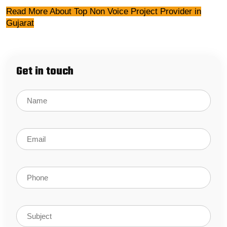
Read More About Top Non Voice Project Provider in
Gujarat
Get in touch