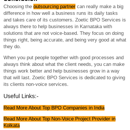
Choosing the
outsourcing partner
can really make a big
difference in how well a business runs its daily tasks
and takes care of its customers. Zoetic BPO Services is
always there to help businesses in Karnataka with
solutions that are not voice-based. They focus on doing
things right, being accurate, and being very good at what
they do.
When you put people together with good processes and
always think about what the client needs, you can make
things work better and help businesses grow in a way
that will last. Zoetic BPO Services is dedicated to giving
its clients non-voice services.
Useful Links:-
Read More About Top BPO Companies in India
Read More About Top Non-Voice Project Provider in
Kolkata