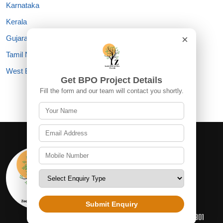
Karnataka
Kerala
×
Gujarat
Tamil Nadu
West Bengal
Get BPO Project Details
Fill the form and our team will contact you shortly.
Information
+91 93113 13714
INFO@ZOETICBPOSERVICES.COM
Submit Enquiry
D-66 SECOND FLOOR SEC 2, NOIDA, 201301