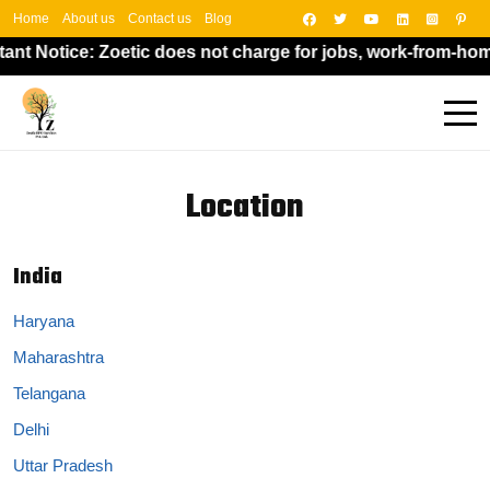
Home
About us
Contact us
Blog
ant Notice: Zoetic does not charge for jobs, work-from-hom
Location
India
Haryana
Maharashtra
Telangana
Delhi
Uttar Pradesh