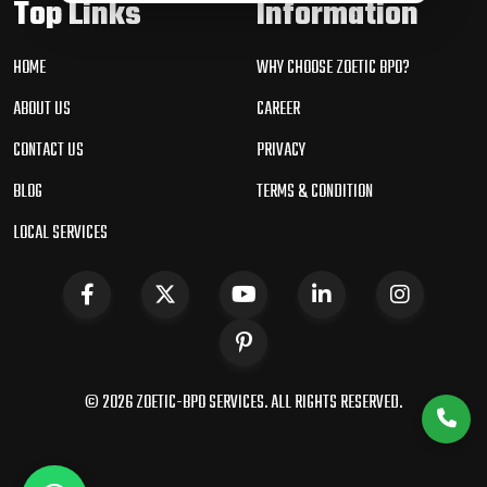
Top Links
Information
HOME
WHY CHOOSE ZOETIC BPO?
ABOUT US
CAREER
CONTACT US
PRIVACY
BLOG
TERMS & CONDITION
LOCAL SERVICES
© 2026 ZOETIC-BPO SERVICES. ALL RIGHTS RESERVED.