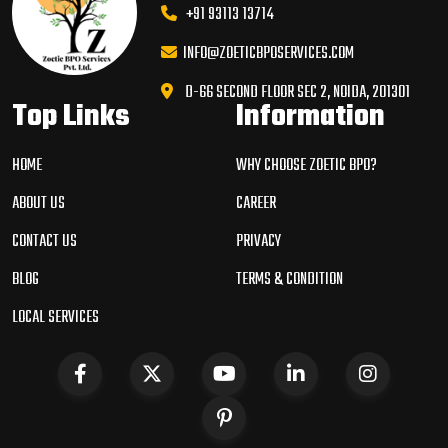
+91 93113 13714
INFO@ZOETICBPOSERVICES.COM
D-66 SECOND FLOOR SEC 2, NOIDA, 201301
Top Links
Information
HOME
WHY CHOOSE ZOETIC BPO?
ABOUT US
CAREER
CONTACT US
PRIVACY
BLOG
TERMS & CONDITION
LOCAL SERVICES