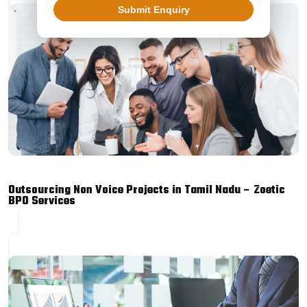
Submit Enquiry
Outsourcing Non Voice Projects in Tamil Nadu – Zoetic
BPO Services