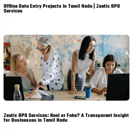
Offline Data Entry Projects in Tamil Nadu | Zoetic BPO
Services
Zoetic BPO Services: Real or Fake? A Transparent Insight
for Businesses in Tamil Nadu