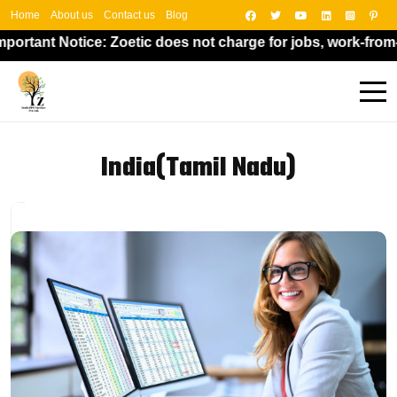
Home
About us
Contact us
Blog
otice: Zoetic does not charge for jobs, work-from-home opp
India(Tamil Nadu)