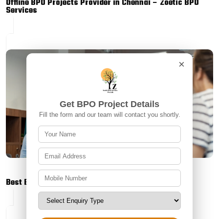
Offline BPO Projects Provider in Chennai – Zoetic BPO
Services
×
Get BPO Project Details
Fill the form and our team will contact you shortly.
Best BPO Outbound Project in Tamil Nadu