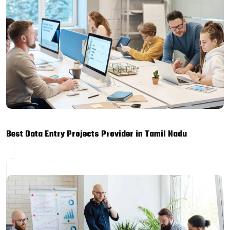
Best Data Entry Projects Provider in Tamil Nadu