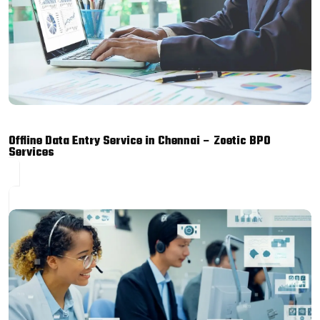
Offline Data Entry Service in Chennai – Zoetic BPO
Services