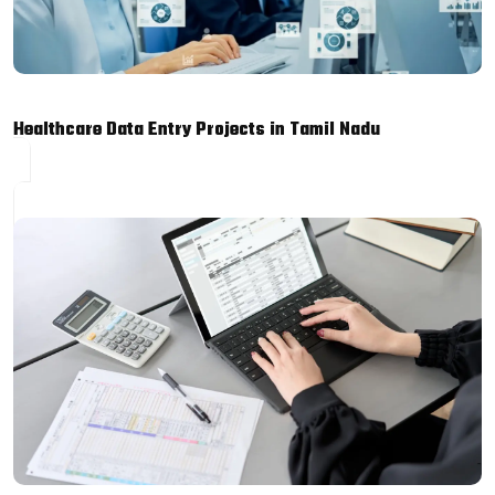
Healthcare Data Entry Projects in Tamil Nadu