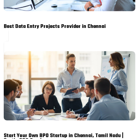
Best Data Entry Projects Provider in Chennai
Start Your Own BPO Startup in Chennai, Tamil Nadu |