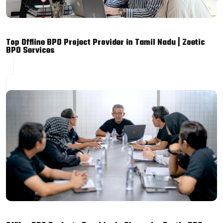
Top Offline BPO Project Provider in Tamil Nadu | Zoetic
BPO Services