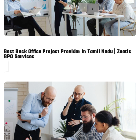
Best Back Office Project Provider in Tamil Nadu | Zoetic
BPO Services