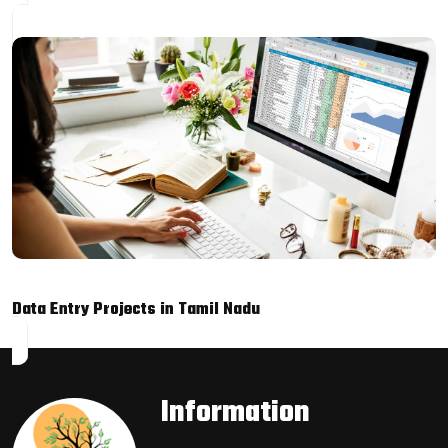
Data Entry Projects in Tamil Nadu
Information