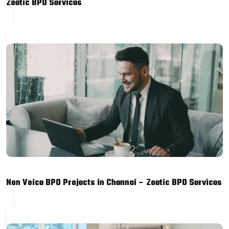
Zoetic BPO Services
Non Voice BPO Projects in Chennai – Zoetic BPO Services