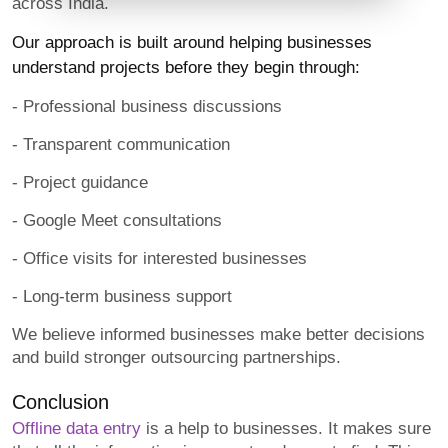
across India.
Our approach is built around helping businesses
understand projects before they begin through:
- Professional business discussions
- Transparent communication
- Project guidance
- Google Meet consultations
- Office visits for interested businesses
- Long-term business support
We believe informed businesses make better decisions
and build stronger outsourcing partnerships.
Conclusion
Offline data entry
is a help to businesses. It makes sure