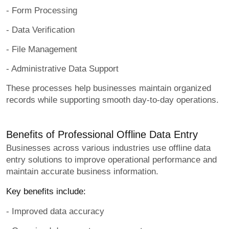
- Form Processing
- Data Verification
- File Management
- Administrative Data Support
These processes help businesses maintain organized
records while supporting smooth day-to-day operations.
Benefits of Professional Offline Data Entry
Businesses across various industries use offline data
entry solutions to improve operational performance and
maintain accurate business information.
Key benefits include:
- Improved data accuracy