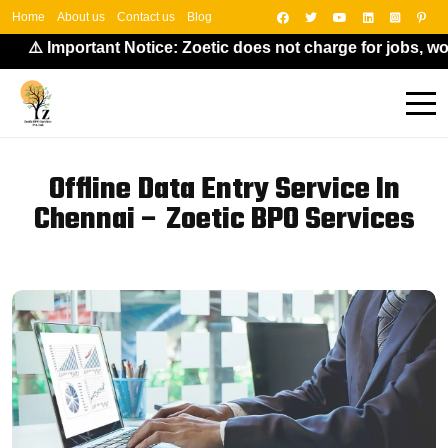
Home
About us
Contact us
Blog
⚠️ Important Notice: Zoetic does not charge for jobs, work
Offline Data Entry Service In
Chennai – Zoetic BPO Services