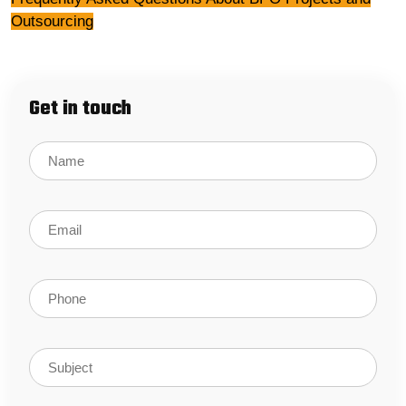
Outsourcing
Get in touch