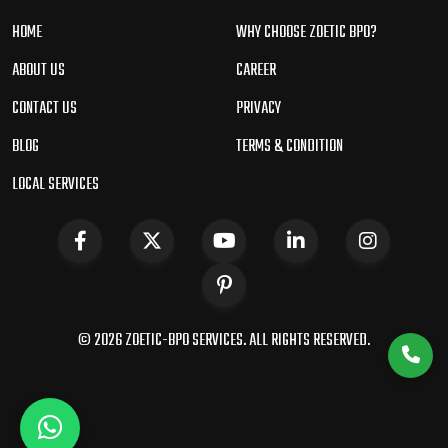
HOME
WHY CHOOSE ZOETIC BPO?
ABOUT US
CAREER
CONTACT US
PRIVACY
BLOG
TERMS & CONDITION
LOCAL SERVICES
© 2026 ZOETIC-BPO SERVICES. ALL RIGHTS RESERVED.