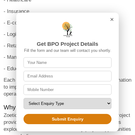
- Insurance
×
- E-commerce
- Logistics
Get BPO Project Details
- Retail
Fill the form and our team will contact you shortly.
- Manufacturing
- Education
Each industry depends on accurate business information
to improve decision-making and maintain efficient
operations.
Why Choose Zoetic BPO Services?
Zoetic BPO Services is a Noida-based B2B BPO project
Submit Enquiry
provider that helps startups and growing businesses
explore structured offline data entry project opportunities