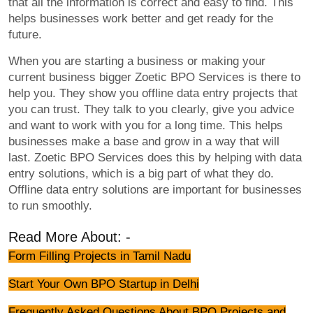
that all the information is correct and easy to find. This
helps businesses work better and get ready for the
future.
When you are starting a business or making your
current business bigger Zoetic BPO Services is there to
help you. They show you offline data entry projects that
you can trust. They talk to you clearly, give you advice
and want to work with you for a long time. This helps
businesses make a base and grow in a way that will
last. Zoetic BPO Services does this by helping with data
entry solutions, which is a big part of what they do.
Offline data entry solutions are important for businesses
to run smoothly.
Read More About: -
Form Filling Projects in Tamil Nadu
Start Your Own BPO Startup in Delhi
Frequently Asked Questions About BPO Projects and