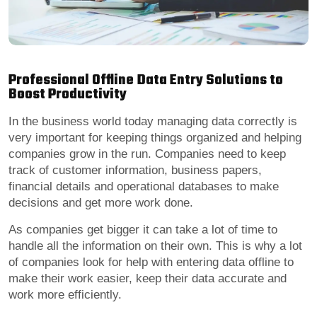
Professional Offline Data Entry Solutions to
Boost Productivity
In the business world today managing data correctly is
very important for keeping things organized and helping
companies grow in the run. Companies need to keep
track of customer information, business papers,
financial details and operational databases to make
decisions and get more work done.
As companies get bigger it can take a lot of time to
handle all the information on their own. This is why a lot
of companies look for help with entering data offline to
make their work easier, keep their data accurate and
work more efficiently.