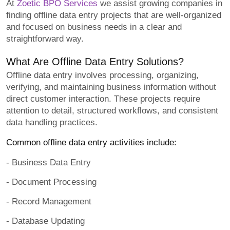
At
Zoetic BPO Services
we assist growing companies in
finding offline data entry projects that are well-organized
and focused on business needs in a clear and
straightforward way.
What Are Offline Data Entry Solutions?
Offline data entry involves processing, organizing,
verifying, and maintaining business information without
direct customer interaction. These projects require
attention to detail, structured workflows, and consistent
data handling practices.
Common offline data entry activities include:
- Business Data Entry
- Document Processing
- Record Management
- Database Updating