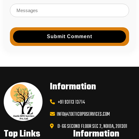
Submit Comment
Information
+91 93113 13714
INFO@ZOETICBPOSERVICES.COM
D-66 SECOND FLOOR SEC 2, NOIDA, 201301
Top Links
Information