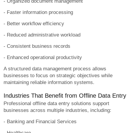
- Organized document management
- Faster information processing
- Better workflow efficiency
- Reduced administrative workload
- Consistent business records
- Enhanced operational productivity
A structured data management process allows
businesses to focus on strategic objectives while
maintaining reliable information systems.
Industries That Benefit from Offline Data Entry
Professional offline data entry solutions support
businesses across multiple industries, including:
- Banking and Financial Services
- Healthcare