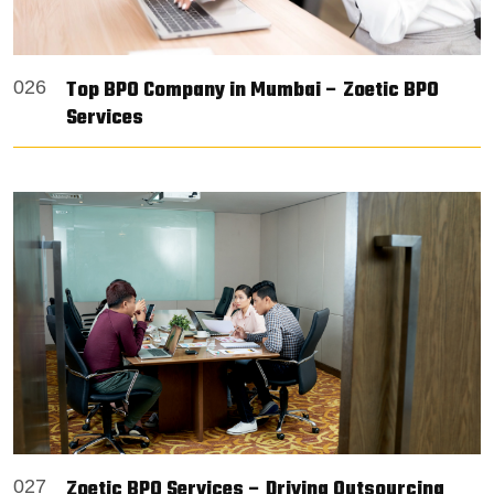
Top BPO Company in Mumbai – Zoetic BPO
026
Services
Zoetic BPO Services – Driving Outsourcing
027