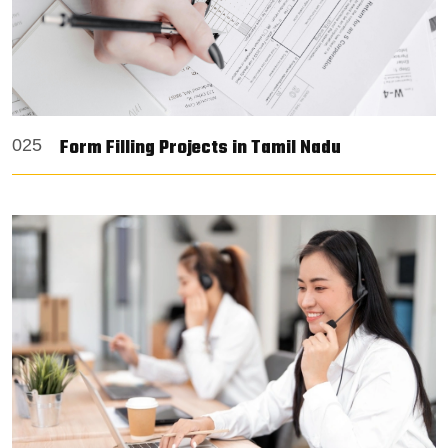
Form Filling Projects in Tamil Nadu
025