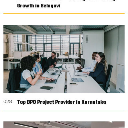
Growth in Belagavi
Top BPO Project Provider in Karnataka
028