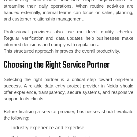
streamline their daily operations. When routine activities are
handled externally, internal teams can focus on sales, planning,
and customer relationship management.
Professional providers also use multi-level quality checks.
Regular verification and data updates help businesses make
informed decisions and comply with regulations.
This structured approach improves the overall productivity.
Choosing the Right Service Partner
Selecting the right partner is a critical step toward long-term
success. A reliable data entry project provider in Noida should
offer experience, transparency, secure systems, and responsive
support to its clients.
Before finalising a service provider, businesses should evaluate
the following:
Industry experience and expertise