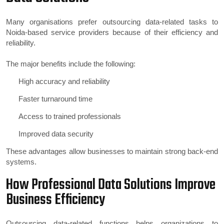
Many organisations prefer outsourcing data-related tasks to
Noida-based service providers because of their efficiency and
reliability.
The major benefits include the following:
High accuracy and reliability
Faster turnaround time
Access to trained professionals
Improved data security
These advantages allow businesses to maintain strong back-end
systems.
How Professional Data Solutions Improve
Business Efficiency
Outsourcing data-related functions helps organizations to