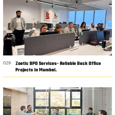
Zoetic BPO Services- Reliable Back Office
029
Projects in Mumbai.