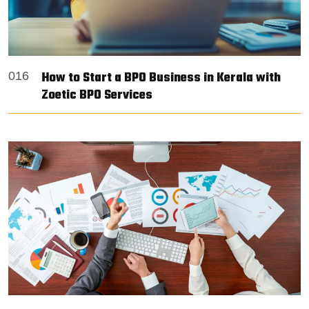
How to Start a BPO Business in Kerala with
016
Zoetic BPO Services