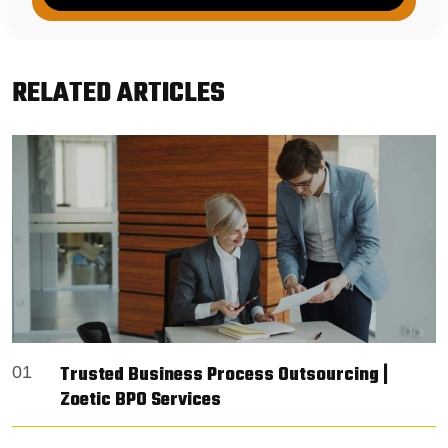
RELATED ARTICLES
Trusted Business Process Outsourcing |
01
Zoetic BPO Services