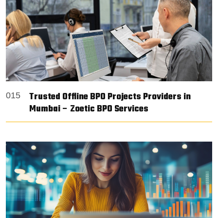
Trusted Offline BPO Projects Providers in
015
Mumbai – Zoetic BPO Services