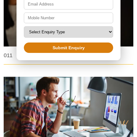
Submit Enquiry
Top BPO Companies in India
011