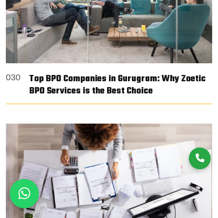
Top BPO Companies in Gurugram: Why Zoetic
030
BPO Services is the Best Choice