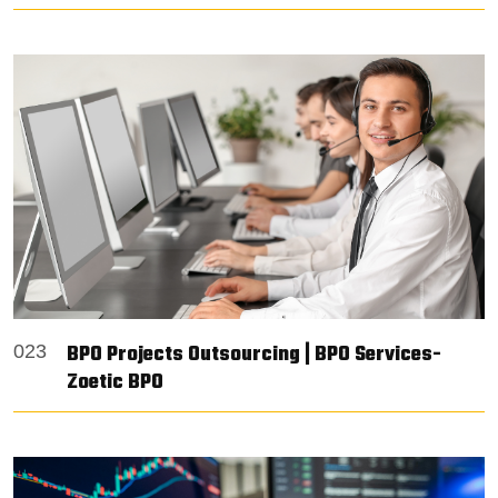
BPO Projects Outsourcing | BPO Services-
023
Zoetic BPO