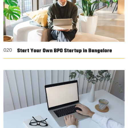
Start Your Own BPO Startup in Bangalore
020