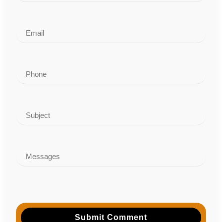
Submit Comment