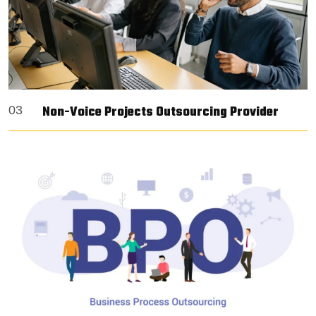
Non-Voice Projects Outsourcing Provider
03