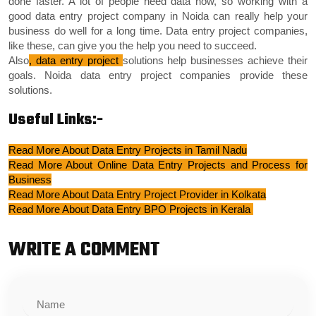
done faster. A lot of people need data now, so working with a
good data entry project company in Noida can really help your
business do well for a long time. Data entry project companies,
like these, can give you the help you need to succeed.
Also
, data entry project
solutions help businesses achieve their
goals. Noida data entry project companies provide these
solutions.
Useful Links:-
Read More About Data Entry Projects in Tamil Nadu
Read More About Online Data Entry Projects and Process for
Business
Read More About Data Entry Project Provider in Kolkata
Read More About Data Entry BPO Projects in Kerala
WRITE A COMMENT