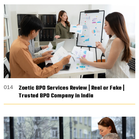
Zoetic BPO Services Review | Real or Fake |
014
Trusted BPO Company in India