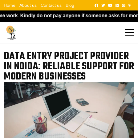
Home
About us
Contact us
Blog
 pay anyone if someone asks for money in exchange for a job
DATA ENTRY PROJECT PROVIDER
IN NOIDA: RELIABLE SUPPORT FOR
MODERN BUSINESSES