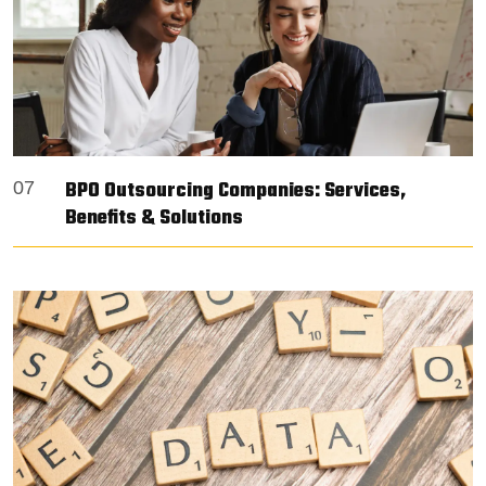
BPO Outsourcing Companies: Services,
07
Benefits & Solutions