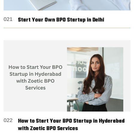
Start Your Own BPO Startup in Delhi
021
How to Start Your BPO Startup in Hyderabad
022
with Zoetic BPO Services