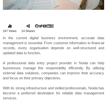
247
Views
14
Shares
In the current digital business environment, accurate data
management is essential. From customer information to financial
records, every organisation depends on well-structured and
updated data to function.
A professional data entry project provider in Noida can help
businesses manage this responsibility efficiently. By utilising
external data solutions, companies can improve their accuracy
and focus on their primary objectives.
With its strong infrastructure and skilled professionals, Noida has
become a preferred destination for reliable data management
services.