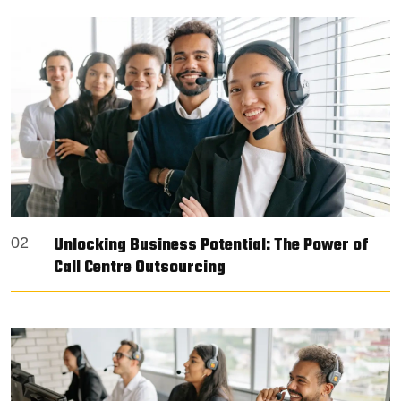
Unlocking Business Potential: The Power of
02
Call Centre Outsourcing