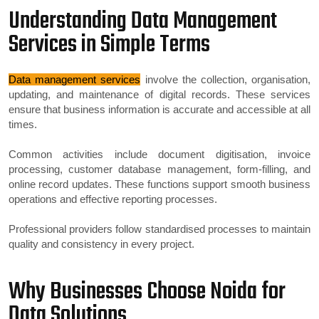
Understanding Data Management
Services in Simple Terms
Data management services
involve the collection, organisation,
updating, and maintenance of digital records. These services
ensure that business information is accurate and accessible at all
times.
Common activities include document digitisation, invoice
processing, customer database management, form-filling, and
online record updates. These functions support smooth business
operations and effective reporting processes.
Professional providers follow standardised processes to maintain
quality and consistency in every project.
Why Businesses Choose Noida for
Data Solutions