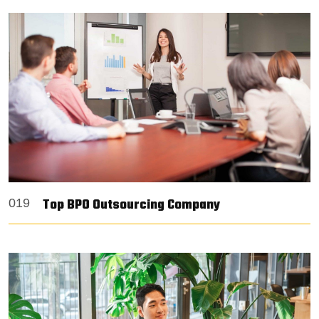
Top BPO Outsourcing Company
019