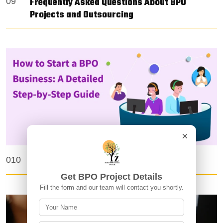
Frequently Asked Questions About BPO
09
Projects and Outsourcing
×
How Do I Start a BPO Business?
010
Get BPO Project Details
Fill the form and our team will contact you shortly.