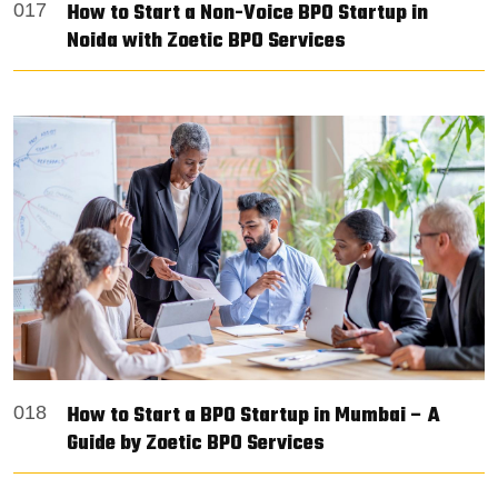
How to Start a Non-Voice BPO Startup in
017
Noida with Zoetic BPO Services
How to Start a BPO Startup in Mumbai – A
018
Guide by Zoetic BPO Services