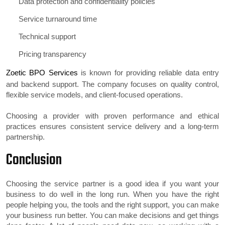
Data protection and confidentiality policies
Service turnaround time
Technical support
Pricing transparency
Zoetic BPO Services
is known for providing reliable data entry
and backend support. The company focuses on quality control,
flexible service models, and client-focused operations.
Choosing a provider with proven performance and ethical
practices ensures consistent service delivery and a long-term
partnership.
Conclusion
Choosing the service partner is a good idea if you want your
business to do well in the long run. When you have the right
people helping you, the tools and the right support, you can make
your business run better. You can make decisions and get things