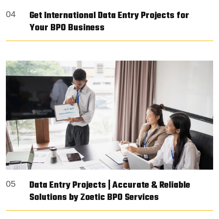
Get International Data Entry Projects for
04
Your BPO Business
Data Entry Projects | Accurate & Reliable
05
Solutions by Zoetic BPO Services