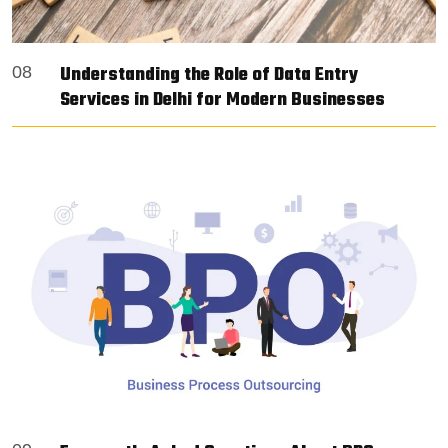
Understanding the Role of Data Entry
08
Services in Delhi for Modern Businesses