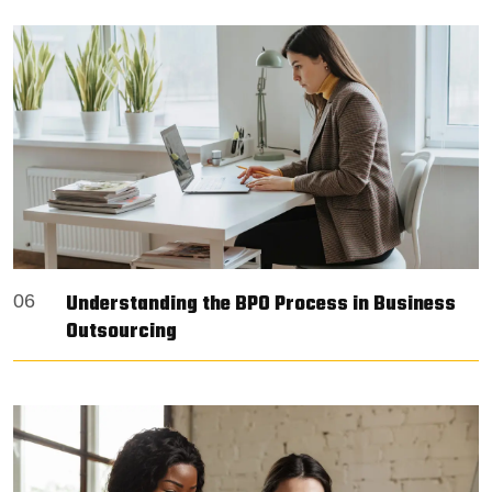
Understanding the BPO Process in Business
06
Outsourcing