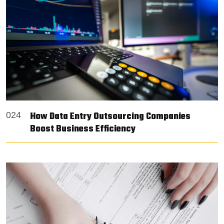
How Data Entry Outsourcing Companies
024
Boost Business Efficiency