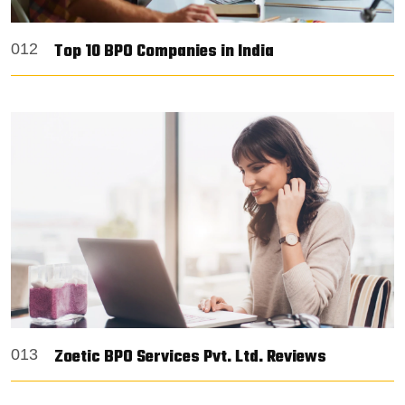
Top 10 BPO Companies in India
012
Zoetic BPO Services Pvt. Ltd. Reviews
013