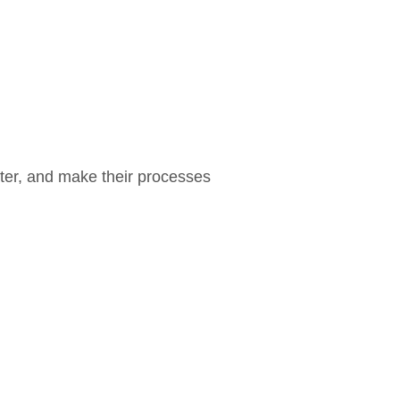
ter, and make their processes