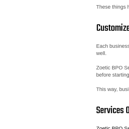
These things h
Customize
Each business 
well.
Zoetic BPO Se
before starting
This way, busi
Services 
Zoetic BPO Ser