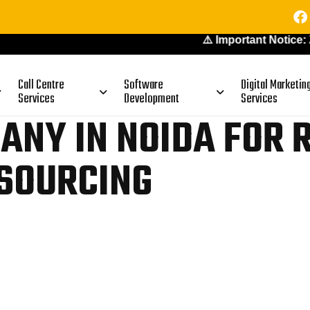
⚠️ Important Notice: Zoetic d
Call Centre
Software
Digital Marketin
Services
Development
Services
ANY IN NOIDA FOR 
SOURCING