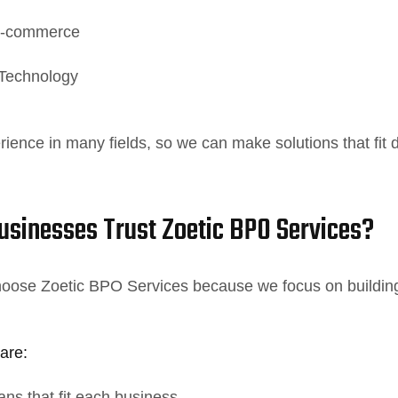
 E-commerce
 Technology
ence in many fields, so we can make solutions that fit d
sinesses Trust Zoetic BPO Services?
oose Zoetic BPO Services because we focus on building r
are:
ns that fit each business