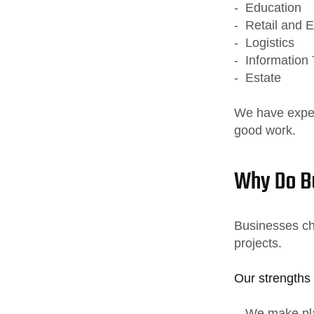
- Education
- Retail and
- Logistics
- Information
- Estate
We have experi
good work.
Why Do Bu
Businesses ch
projects.
Our strengths 
- We make pla