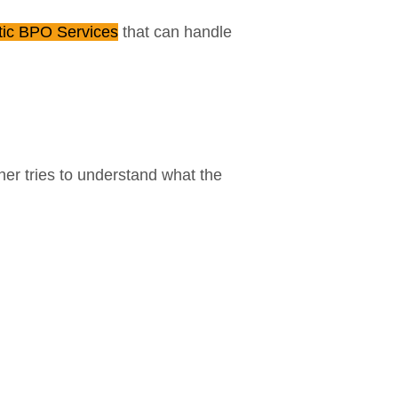
tic BPO Services
that can handle
er tries to understand what the