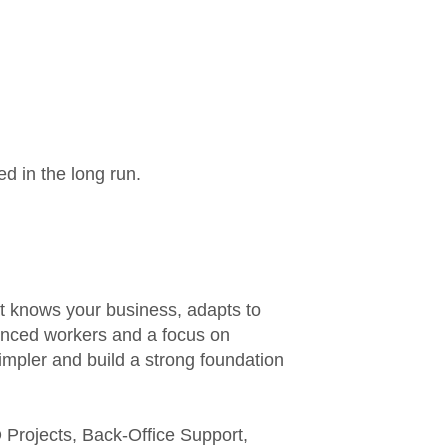
ed in the long run.
t knows your business, adapts to
ienced workers and a focus on
mpler and build a strong foundation
Projects, Back-Office Support,