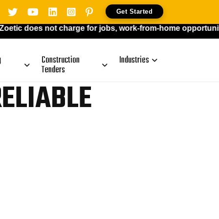
Get Started
oes not charge for jobs, work-from-home opportunities, or p
g
Construction
Industries
Tenders
RELIABLE