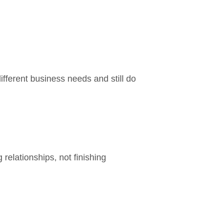
ifferent business needs and still do
elationships, not finishing