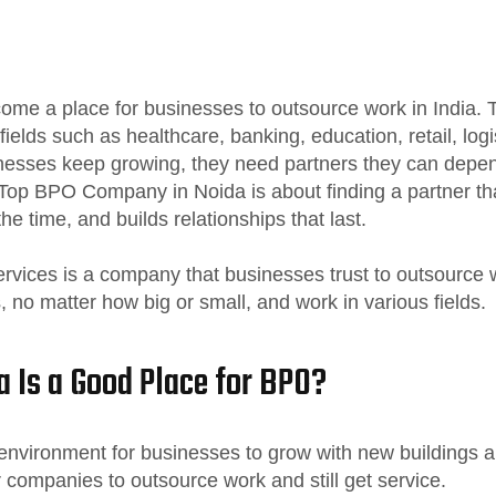
me a place for businesses to outsource work in India. T
fields such as healthcare, banking, education, retail, log
nesses keep growing, they need partners they can depen
Top BPO Company in Noida is about finding a partner th
he time, and builds relationships that last.
vices is a company that businesses trust to outsource w
 no matter how big or small, and work in various fields.
 Is a Good Place for BPO?
nvironment for businesses to grow with new buildings an
r companies to outsource work and still get service.