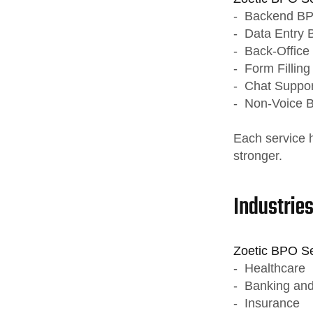
- Backend BP
- Data Entry 
- Back-Office 
- Form Filling
- Chat Suppor
- Non-Voice 
Each service 
stronger.
Industrie
Zoetic BPO Ser
- Healthcare
- Banking and
- Insurance