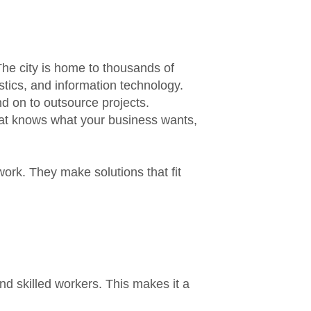
he city is home to thousands of
istics, and information technology.
d on to outsource projects.
at knows what your business wants,
ork. They make solutions that fit
d skilled workers. This makes it a