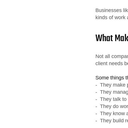
Businesses li
kinds of work a
What Mak
Not all compa
client needs b
Some things 
- They make p
- They manage
- They talk to
- They do work
- They know a 
- They build re