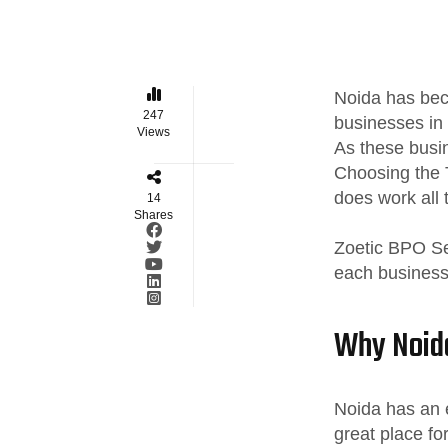
Noida has beco
247
businesses in 
Views
As these busi
Choosing the 
does work all t
14
Shares
Zoetic BPO Ser
each business,
Why Noida
Noida has an e
great place fo