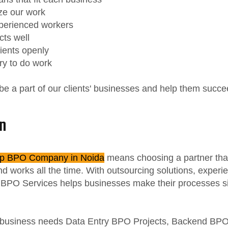
ze our work
perienced workers
cts well
lients openly
ry to do work
 be a part of our clients' businesses and help them succe
n
p BPO Company in Noida
means choosing a partner tha
d works all the time. With outsourcing solutions, exper
c BPO Services helps businesses make their processes si
business needs Data Entry BPO Projects, Backend BPO 