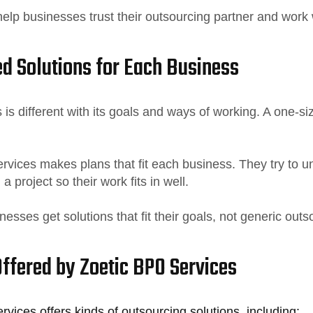
elp businesses trust their outsourcing partner and work 
d Solutions for Each Business
is different with its goals and ways of working. A one-si
rvices makes plans that fit each business. They try to 
 a project so their work fits in well.
nesses get solutions that fit their goals, not generic outs
Offered by Zoetic BPO Services
vices offers kinds of outsourcing solutions, including: