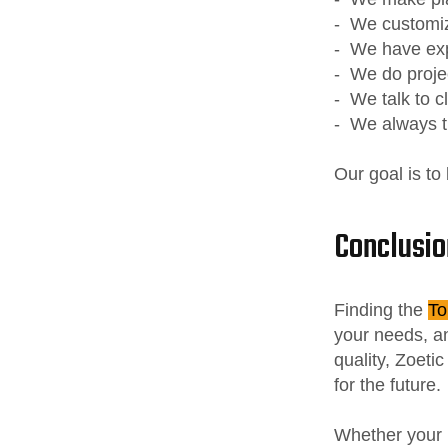
- We customi
- We have ex
- We do proje
- We talk to c
- We always t
Our goal is to
Conclusio
Finding the
To
your needs, an
quality, Zoeti
for the future.
Whether your 