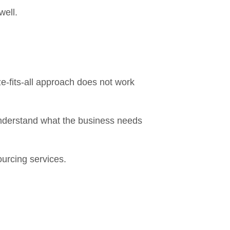
well.
ze-fits-all approach does not work
understand what the business needs
ourcing services.