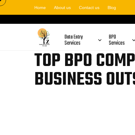
Home
About us
Contact us
Blog
Data Entry
BPO
Services
Services
TOP BPO COMP
BUSINESS OUT