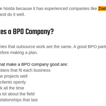
ke Noida because it has experienced companies like
Zoe
nd do it well.
es a BPO Company?
nies that outsource work are the same. A good BPO partn
efore making a plan.
that make a BPO company good are:
lans that fit each business
 projects well
 clients openly
 all the time
lot about the field
lationships that last