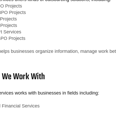
O Projects
BPO Projects
Projects
 Projects
t Services
BPO Projects
helps businesses organize information, manage work bet
s We Work With
vices works with businesses in fields including:
 Financial Services