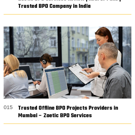
Trusted BPO Company in India
Trusted Offline BPO Projects Providers in
015
Mumbai – Zoetic BPO Services