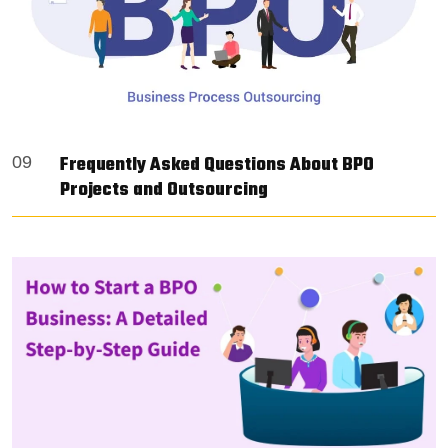
Frequently Asked Questions About BPO
09
Projects and Outsourcing