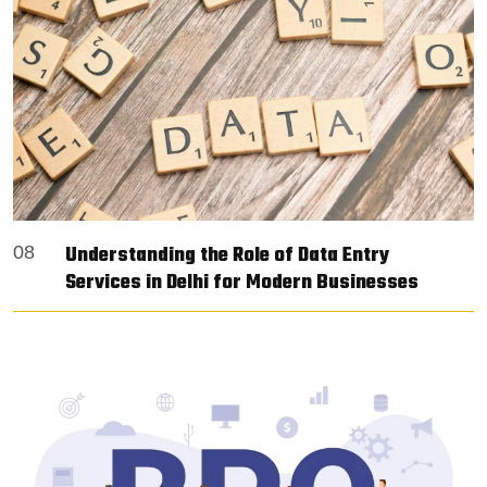
Understanding the Role of Data Entry
08
Services in Delhi for Modern Businesses