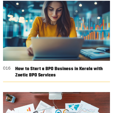
How to Start a BPO Business in Kerala with
016
Zoetic BPO Services