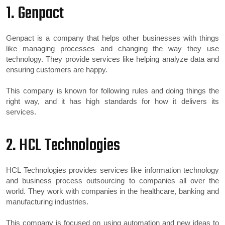
1. Genpact
Genpact is a company that helps other businesses with things
like managing processes and changing the way they use
technology. They provide services like helping analyze data and
ensuring customers are happy.
This company is known for following rules and doing things the
right way, and it has high standards for how it delivers its
services.
2. HCL Technologies
HCL Technologies provides services like information technology
and business process outsourcing to companies all over the
world. They work with companies in the healthcare, banking and
manufacturing industries.
This company is focused on using automation and new ideas to