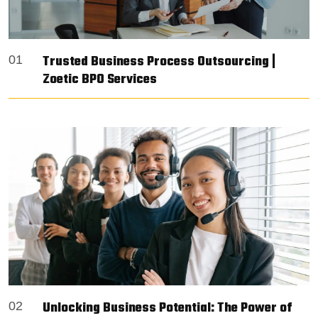
Trusted Business Process Outsourcing |
01
Zoetic BPO Services
Unlocking Business Potential: The Power of
02