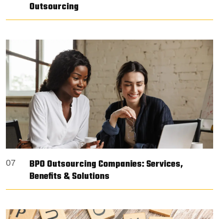
Outsourcing
BPO Outsourcing Companies: Services,
07
Benefits & Solutions