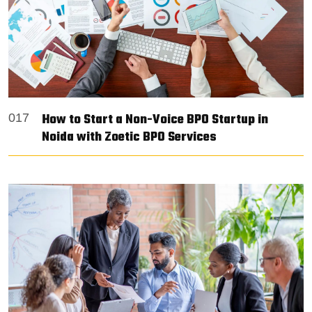
How to Start a Non-Voice BPO Startup in
017
Noida with Zoetic BPO Services