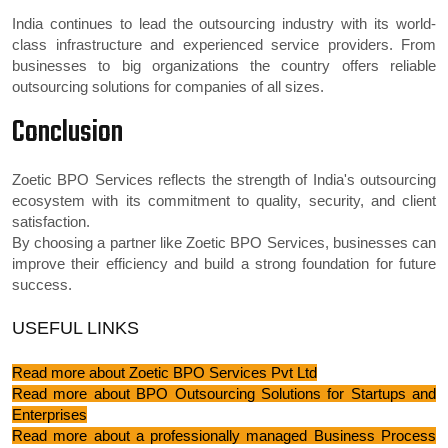
India continues to lead the outsourcing industry with its world-
class infrastructure and experienced service providers. From
businesses to big organizations the country offers reliable
outsourcing solutions for companies of all sizes.
Conclusion
Zoetic BPO Services reflects the strength of India's outsourcing
ecosystem with its commitment to quality, security, and client
satisfaction.
By choosing a partner like Zoetic BPO Services, businesses can
improve their efficiency and build a strong foundation for future
success.
USEFUL LINKS
Read more about Zoetic BPO Services Pvt Ltd
Read more about BPO Outsourcing Solutions for Startups and
Enterprises
Read more about a professionally managed Business Process