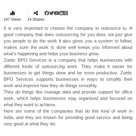
247
Views
14
Shares
It is very important to choose the company to outsource to. A
good company that does outsourcing for you does not just give
you people to do the work it also gives you a system to follow,
makes sure the work is done well keeps you informed about
what's happening and helps your business grow.
Zoetic BPO Services is a company that helps businesses with
different kinds of outsourcing work. They make it easier for
businesses to get things done and be more productive. Zoetic
BPO Services supports businesses in ways to simplify their
work and improve how they do things smoothly.
They do things like manage data and provide support for office
work, which helps businesses stay organized and focused on
what they want to achieve.
Here are some of the companies that do this kind of work in
India, and they are known for providing good service and being
very good at what they do: