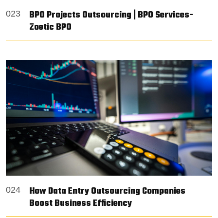
BPO Projects Outsourcing | BPO Services-
023
Zoetic BPO
How Data Entry Outsourcing Companies
024
Boost Business Efficiency