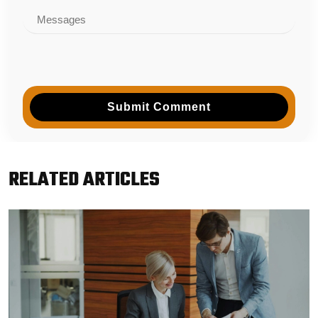
Submit Comment
RELATED ARTICLES