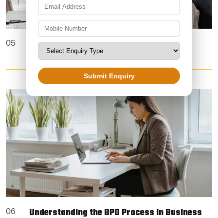
Data Entry Projects | Accurate & Reliable
05
Solutions by Zoetic BPO Services
Submit Enquiry
Understanding the BPO Process in Business
06