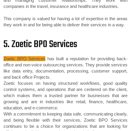
and managing customer relationships. They work with
companies in the travel, insurance and healthcare industries.
This company is valued for having a lot of expertise in the areas
they work in and for being able to deliver their services in a way.
5. Zoetic BPO Services
Zoetic BPO Services
has built a reputation for providing back-
office and non-voice outsourcing services. They provide services
like data entry, documentation, processing, customer support,
and back office Projects.
Zoetic focuses on having structured workflows, good quality
control systems, and operations that are centered on the client,
which makes them a trusted partner for businesses that are
growing and are in industries like retail, finance, healthcare,
education, and e-commerce.
With a commitment to keeping data safe, communicating clearly,
and being flexible with their services, Zoetic BPO Services
continues to be a choice for organizations that are looking for