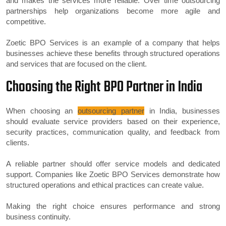
and makes the services more reliable. Over time outsourcing
partnerships help organizations become more agile and
competitive.
Zoetic BPO Services is an example of a company that helps
businesses achieve these benefits through structured operations
and services that are focused on the client.
Choosing the Right BPO Partner in India
When choosing an
outsourcing partner
in India, businesses
should evaluate service providers based on their experience,
security practices, communication quality, and feedback from
clients.
A reliable partner should offer service models and dedicated
support. Companies like Zoetic BPO Services demonstrate how
structured operations and ethical practices can create value.
Making the right choice ensures performance and strong
business continuity.