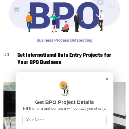
Get International Data Entry Projects for
04
Your BPO Business
×
Get BPO Project Details
Fill the form and our team will contact you shortly.