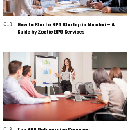
How to Start a BPO Startup in Mumbai – A
018
Guide by Zoetic BPO Services
019