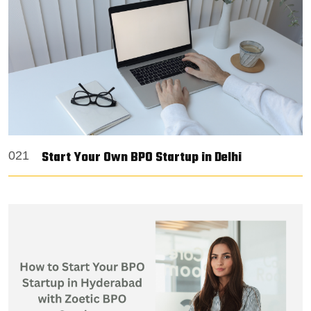
Start Your Own BPO Startup in Delhi
021