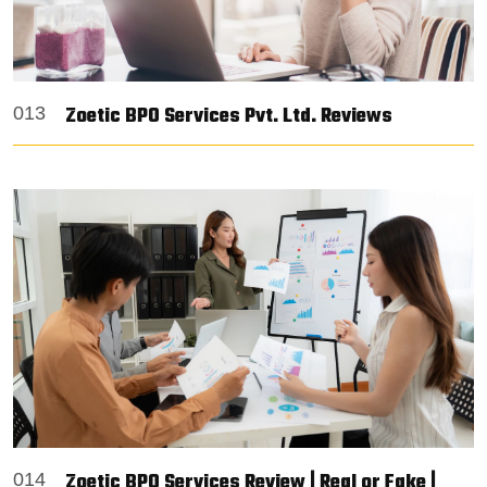
Zoetic BPO Services Pvt. Ltd. Reviews
013
Zoetic BPO Services Review | Real or Fake |
014