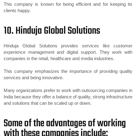
This company is known for being efficient and for keeping its
clients happy.
10. Hinduja Global Solutions
Hinduja Global Solutions provides services like customer
experience management and digital support. They work with
companies in the retail, healthcare and media industries.
This company emphasizes the importance of providing quality
services and being innovative.
Many organizations prefer to work with outsourcing companies in
India because they offer a balance of quality, strong infrastructure
and solutions that can be scaled up or down.
Some of the advantages of working
with these companies include: