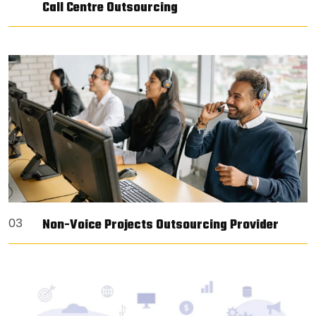
Call Centre Outsourcing
Non-Voice Projects Outsourcing Provider
03