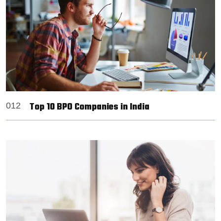
Top 10 BPO Companies in India
012