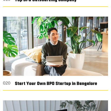
Top BPO Outsourcing Company
Start Your Own BPO Startup in Bangalore
020