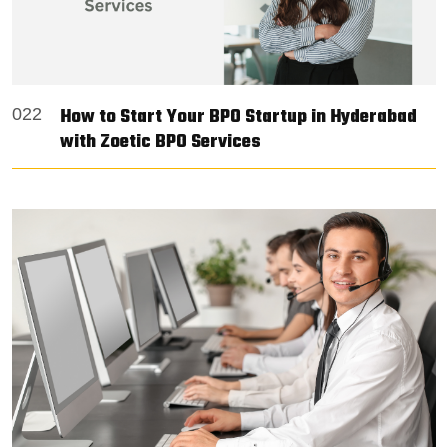
How to Start Your BPO Startup in Hyderabad
022
with Zoetic BPO Services