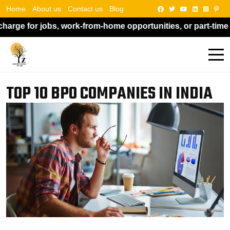
Home
About us
Contact us
Blog
 work-from-home opportunities, or part-time work. Kindly d
TOP 10 BPO COMPANIES IN INDIA