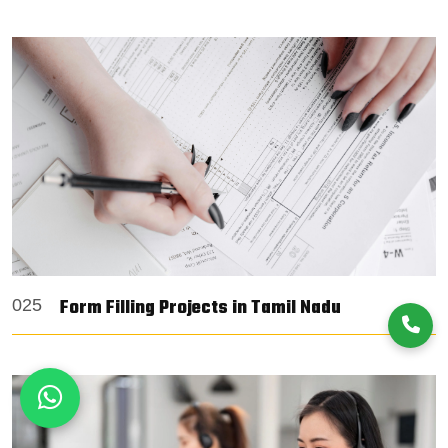
Form Filling Projects in Tamil Nadu
025