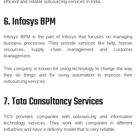
efficient and reliable outsourcing services in India.
6. Infosys BPM
Infosys BPM is the part of Infosys that focuses on managing
business processes. They provide services like help, human
resources, supply chain management and customer
management.
This company is known for using technology to change the way
they do things and for using automation to improve their
outsourcing services.
7. Tata Consultancy Services
TCS provides companies with outsourcing and information
technology services. They work with companies in different
industries and have a delivery model that is very reliable.