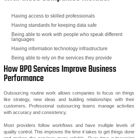
Having access to skilled professionals
Having standards for keeping data safe
Being able to work with people who speak different
languages
Having information technology infrastructure
Being able to rely on the services they provide
How BPO Services Improve Business
Performance
Outsourcing routine work allows companies to focus on things
like strategy, new ideas and building relationships with their
customers. Professional outsourcing teams manage activities
with accuracy and consistency.
Most providers follow workflows and have multiple levels of
quality control. This improves the time it takes to get things done