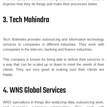
improve how they do things and make their processes better.
3. Tech Mahindra
Tech Mahindra provides outsourcing and information technology
services to companies in different industries. They work with
companies in the telecom, banking and finance industries.
This company is known for being able to deliver their services in
a way that can be scaled up or down to meet the needs of their
clients. They are very good at making sure their clients are
happy.
4. WNS Global Services
WNS specializes in things like analyzing data, outsourcing work,