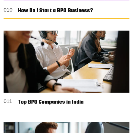
How Do I Start a BPO Business?
010
Top BPO Companies in India
011