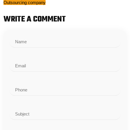
Outsourcing company
WRITE A COMMENT