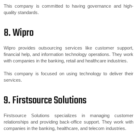
This company is committed to having governance and high-
quality standards.
8. Wipro
Wipro provides outsourcing services like customer support,
financial help, and information technology operations. They work
with companies in the banking, retail and healthcare industries.
This company is focused on using technology to deliver their
services.
9. Firstsource Solutions
Firstsource Solutions specializes in managing customer
relationships and providing back-office support. They work with
companies in the banking, healthcare, and telecom industries.