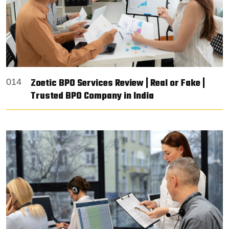
Zoetic BPO Services Review | Real or Fake |
014
Trusted BPO Company in India