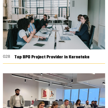
Top BPO Project Provider in Karnataka
028