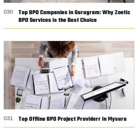
Top BPO Companies in Gurugram: Why Zoetic
030
BPO Services is the Best Choice
Top Offline BPO Project Providerr in Mysuru
031