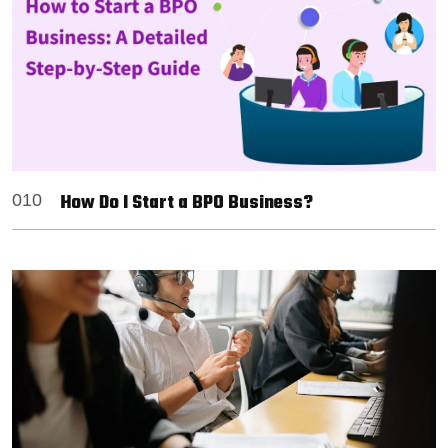
How Do I Start a BPO Business?
010