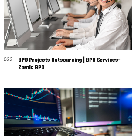
BPO Projects Outsourcing | BPO Services-
023
Zoetic BPO