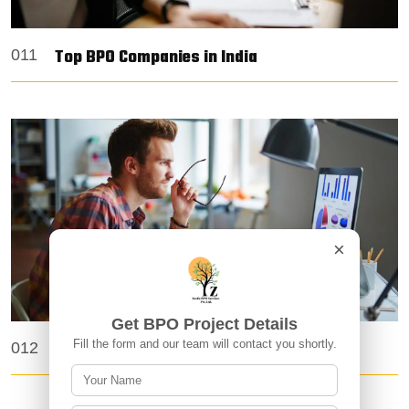
Top BPO Companies in India
011
×
Get BPO Project Details
Fill the form and our team will contact you shortly.
Top 10 BPO Companies in India
012