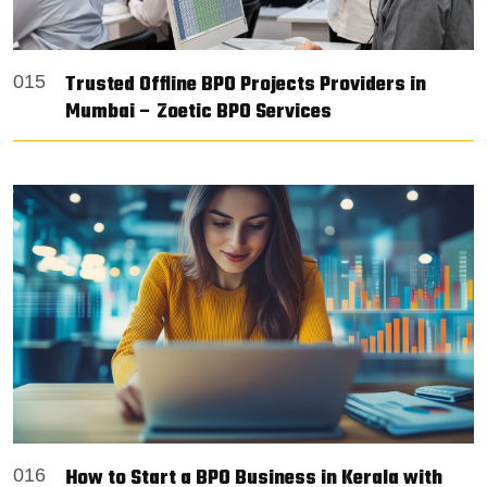
Trusted Offline BPO Projects Providers in
015
Mumbai – Zoetic BPO Services
How to Start a BPO Business in Kerala with
016