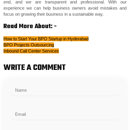
end, and we are transparent and professional. With our
experience we can help business owners avoid mistakes and
focus on growing their business in a sustainable way.
Read More About: -
How to Start Your BPO Startup in Hyderabad
BPO Projects Outsourcing
Inbound Call Center Services
WRITE A COMMENT