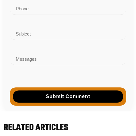
Submit Comment
RELATED ARTICLES