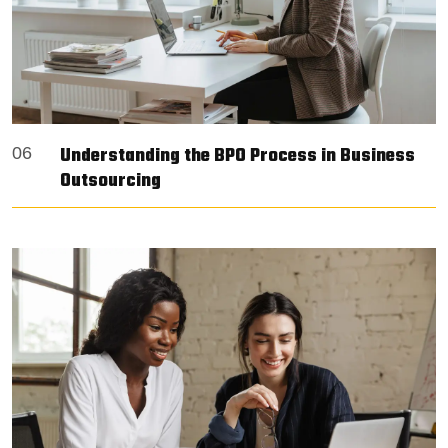
Understanding the BPO Process in Business
06
Outsourcing