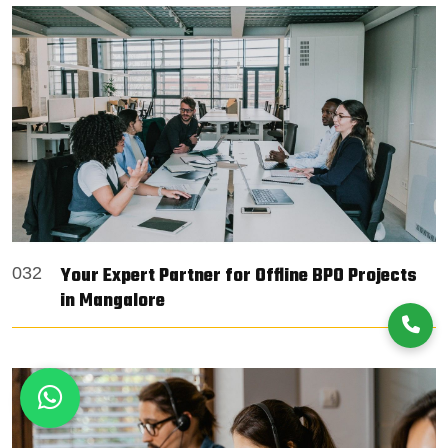
Your Expert Partner for Offline BPO Projects
032
in Mangalore