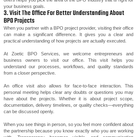
your business goals.
3. Visit The Office For Better Understanding About
BPO Projects
When you partner with a BPO project provider, visiting their office
can make a significant difference. It gives you a clear and
practical understanding of how projects are actually executed.
At Zoetic BPO Services, we welcome entrepreneurs and
business owners to visit our office. This visit helps you
understand our processes, workflows, and quality standards
from a closer perspective.
An office visit also allows for face-to-face interaction. This
personal meeting helps clear any doubts or questions you may
have about the projects. Whether it is about project scope,
documentation, delivery timelines, or quality checks—everything
can be discussed openly.
When you see things in person, so you feel more confident about
the partnership because you know exactly who you are working