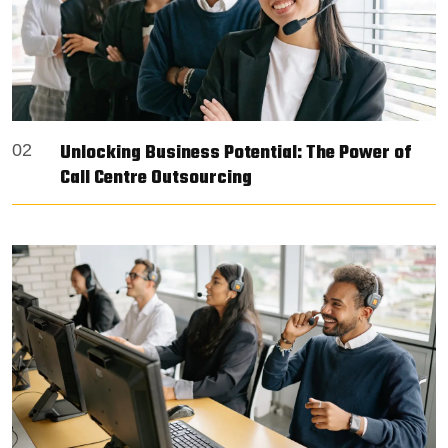
Unlocking Business Potential: The Power of
02
Call Centre Outsourcing