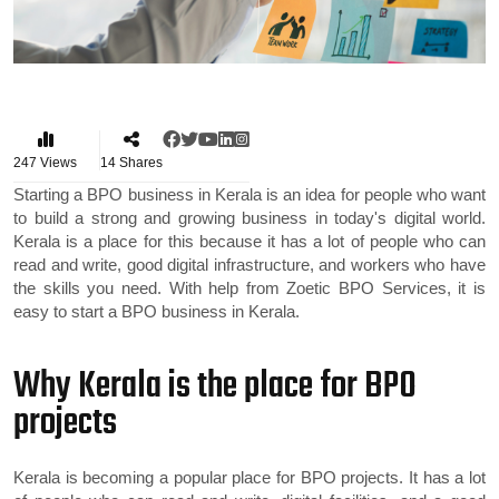
247
Views
14
Shares
Starting a BPO business in Kerala is an idea for people who want
to build a strong and growing business in today's digital world.
Kerala is a place for this because it has a lot of people who can
read and write, good digital infrastructure, and workers who have
the skills you need. With help from Zoetic BPO Services, it is
easy to start a BPO business in Kerala.
Why Kerala is the place for BPO
projects
Kerala is becoming a popular place for BPO projects. It has a lot