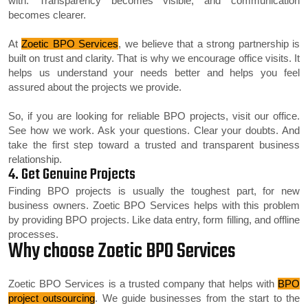
with. Transparency becomes visible, and communication
becomes clearer.
At
Zoetic BPO Services
, we believe that a strong partnership is
built on trust and clarity. That is why we encourage office visits. It
helps us understand your needs better and helps you feel
assured about the projects we provide.
So, if you are looking for reliable BPO projects, visit our office.
See how we work. Ask your questions. Clear your doubts. And
take the first step toward a trusted and transparent business
relationship.
4. Get Genuine Projects
Finding BPO projects is usually the toughest part, for new
business owners. Zoetic BPO Services helps with this problem
by providing BPO projects. Like data entry, form filling, and offline
processes.
Why choose Zoetic BPO Services
Zoetic BPO Services is a trusted company that helps with
BPO
project outsourcing
. We guide businesses from the start to the