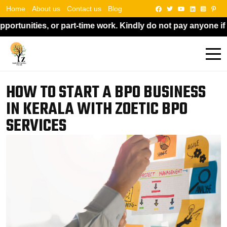
Home
About us
Contact us
Blog
e work. Kindly do not pay anyone if someone asks for money 
HOW TO START A BPO BUSINESS
IN KERALA WITH ZOETIC BPO
SERVICES