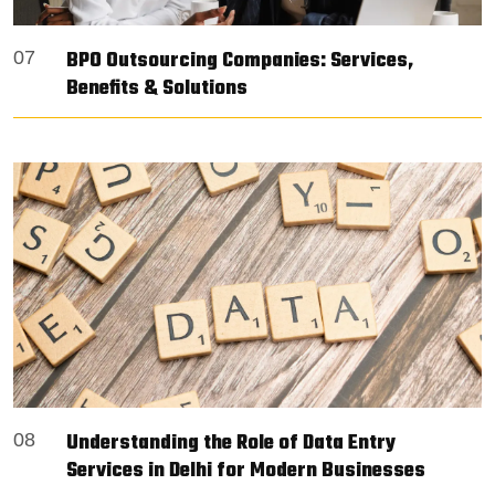
BPO Outsourcing Companies: Services,
07
Benefits & Solutions
Understanding the Role of Data Entry
08
Services in Delhi for Modern Businesses