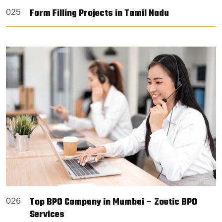
Form Filling Projects in Tamil Nadu
025
Top BPO Company in Mumbai – Zoetic BPO
026
Services