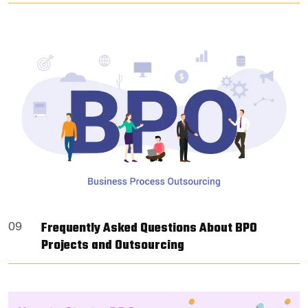
Frequently Asked Questions About BPO
09
Projects and Outsourcing