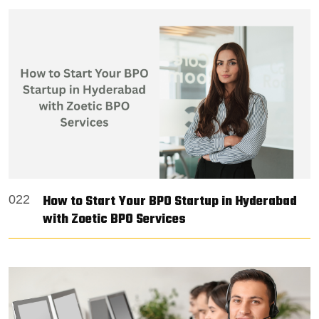
How to Start Your BPO Startup in Hyderabad
022
with Zoetic BPO Services