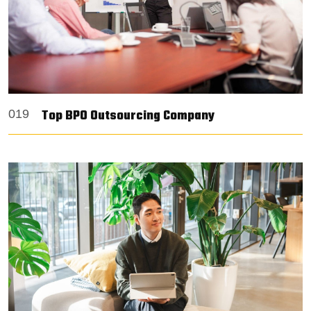
Top BPO Outsourcing Company
019