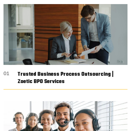
Trusted Business Process Outsourcing |
01
Zoetic BPO Services