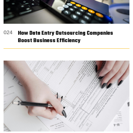
How Data Entry Outsourcing Companies
024
Boost Business Efficiency