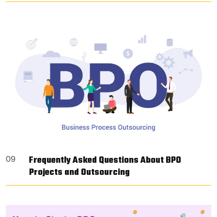
Frequently Asked Questions About BPO
09
Projects and Outsourcing