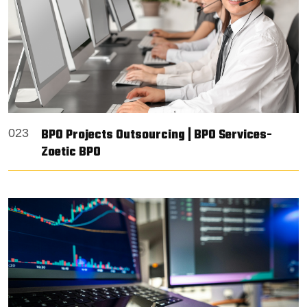
BPO Projects Outsourcing | BPO Services-
023
Zoetic BPO