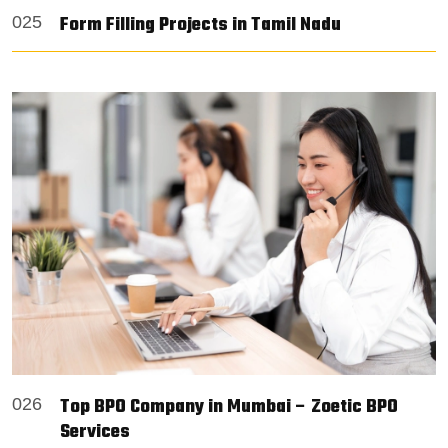
Form Filling Projects in Tamil Nadu
025
Top BPO Company in Mumbai – Zoetic BPO
026
Services