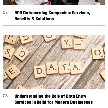
BPO Outsourcing Companies: Services,
07
Benefits & Solutions
Understanding the Role of Data Entry
08
Services in Delhi for Modern Businesses