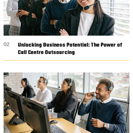
Unlocking Business Potential: The Power of
02
Call Centre Outsourcing