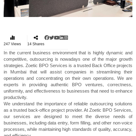
247
Views
14
Shares
In the current business environment that is highly dynamic and
competitive, outsourcing is nowadays one of the major growth
strategies. Zoetic BPO Services is a trusted
Back Office projects
in Mumbai
that will assist companies in streamlining their
operations and concentrating on their own operations. We are
experts in providing authentic BPO ventures, correctness,
uniformity, and effectiveness to businesses that need to enhance
productivity.
We understand the importance of reliable outsourcing solutions
as a trusted back-office project provider. At Zoetic BPO Services,
our services are designed to meet the diverse needs of
businesses, including data entry, form filling, and other non-voice
processes, while maintaining high standards of quality, accuracy,
and efficiency.