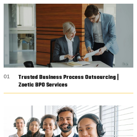
Trusted Business Process Outsourcing |
01
Zoetic BPO Services