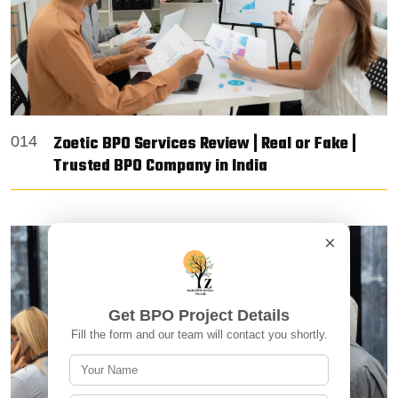
Zoetic BPO Services Review | Real or Fake |
014
Trusted BPO Company in India
×
Get BPO Project Details
Fill the form and our team will contact you shortly.