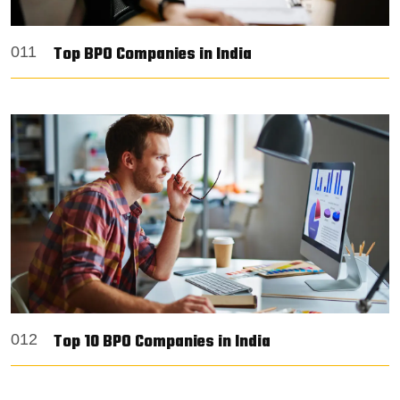
Top BPO Companies in India
011
Top 10 BPO Companies in India
012