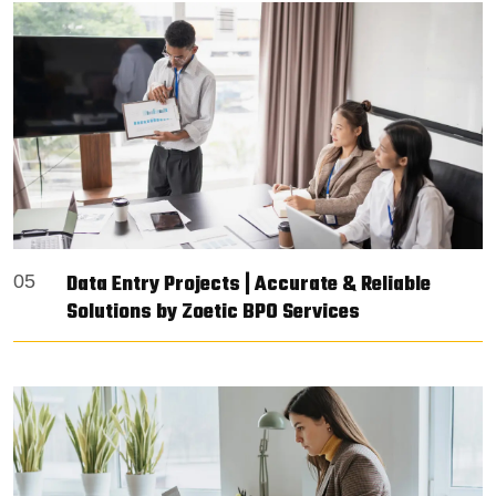
Data Entry Projects | Accurate & Reliable
05
Solutions by Zoetic BPO Services