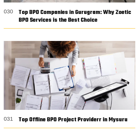
Top BPO Companies in Gurugram: Why Zoetic
030
BPO Services is the Best Choice
Top Offline BPO Project Providerr in Mysuru
031