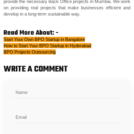
provide the necessary
Back Office projects in Mumbai
. We work
on providing real projects that make businesses efficient and
develop in a long-term sustainable way.
Read More About: -
Start Your Own BPO Startup in Bangalore
How to Start Your BPO Startup in Hyderabad
BPO Projects Outsourcing
WRITE A COMMENT