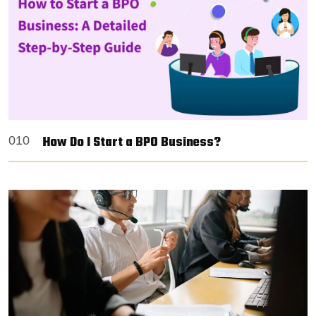
How Do I Start a BPO Business?
010