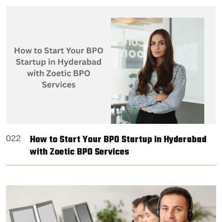
How to Start Your BPO Startup in Hyderabad
022
with Zoetic BPO Services