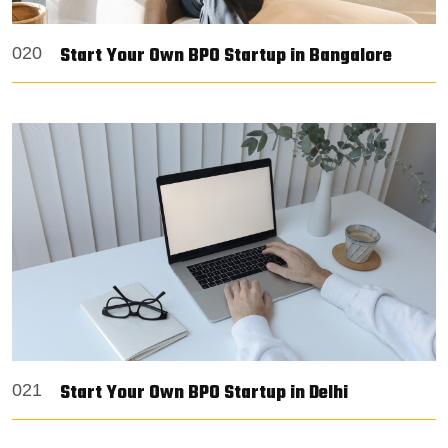
Start Your Own BPO Startup in Bangalore
020
Start Your Own BPO Startup in Delhi
021