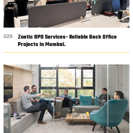
Zoetic BPO Services- Reliable Back Office
029
Projects in Mumbai.