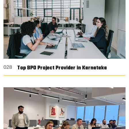
Top BPO Project Provider in Karnataka
028