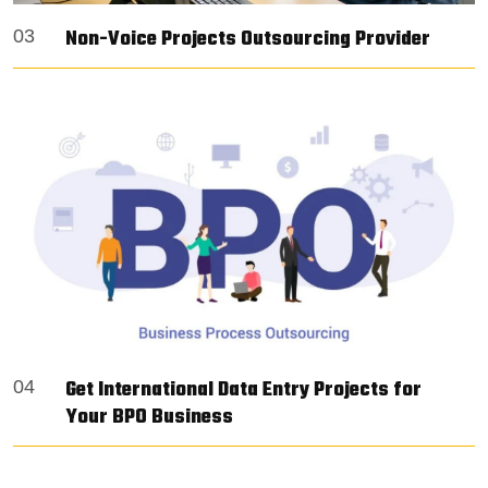
Non-Voice Projects Outsourcing Provider
03
Get International Data Entry Projects for
04
Your BPO Business