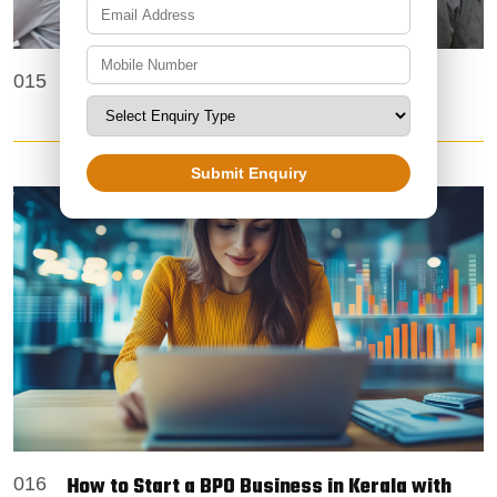
Trusted Offline BPO Projects Providers in
015
Mumbai – Zoetic BPO Services
Submit Enquiry
How to Start a BPO Business in Kerala with
016