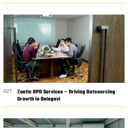
Zoetic BPO Services – Driving Outsourcing
027
Growth in Belagavi