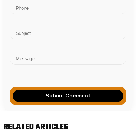
Submit Comment
RELATED ARTICLES