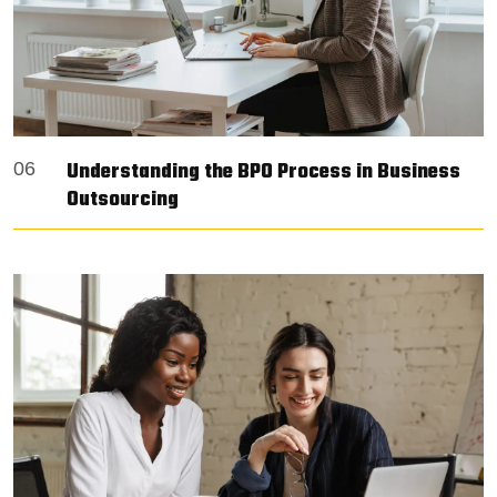
Understanding the BPO Process in Business
06
Outsourcing