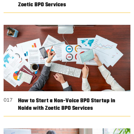
Zoetic BPO Services
How to Start a Non-Voice BPO Startup in
017
Noida with Zoetic BPO Services