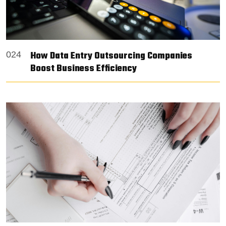
How Data Entry Outsourcing Companies
024
Boost Business Efficiency