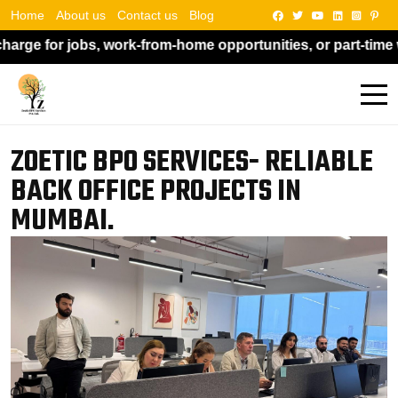
Home
About us
Contact us
Blog
m-home opportunities, or part-time work. Kindly do not pay
ZOETIC BPO SERVICES- RELIABLE
BACK OFFICE PROJECTS IN
MUMBAI.