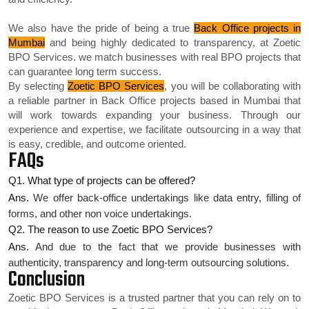
We also have the pride of being a true
Back Office projects in
Mumbai
and being highly dedicated to transparency, at Zoetic
BPO Services. we match businesses with real BPO projects that
can guarantee long term success.
By selecting
Zoetic BPO Services
, you will be collaborating with
a reliable partner in Back Office projects based in Mumbai that
will work towards expanding your business. Through our
experience and expertise, we facilitate outsourcing in a way that
is easy, credible, and outcome oriented.
FAQs
Q1. What type of projects can be offered?
Ans.
We offer back-office undertakings like data entry, filling of
forms, and other non voice undertakings.
Q2. The reason to use Zoetic BPO Services?
Ans.
And due to the fact that we provide businesses with
authenticity, transparency and long-term outsourcing solutions.
Conclusion
Zoetic BPO Services is a trusted partner that you can rely on to