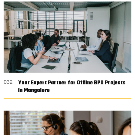
Your Expert Partner for Offline BPO Projects
032
in Mangalore