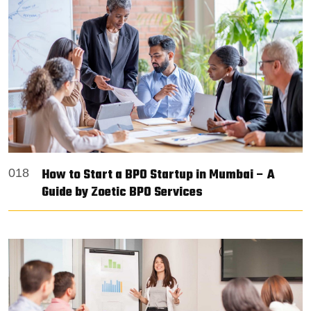
How to Start a BPO Startup in Mumbai – A
018
Guide by Zoetic BPO Services