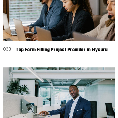
Top Form Filling Project Provider in Mysuru
033