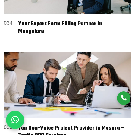
Your Expert Form Filling Partner in
034
Mangalore
Top Non-Voice Project Provider in Mysuru –
035