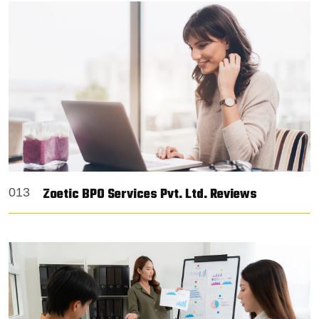
Zoetic BPO Services Pvt. Ltd. Reviews
013