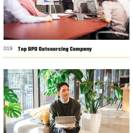
Top BPO Outsourcing Company
019