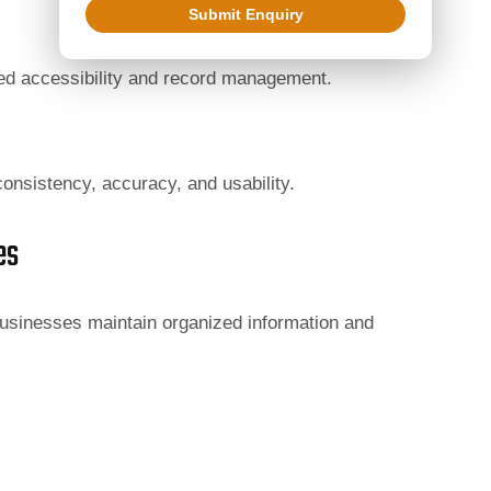
Submit Enquiry
ved accessibility and record management.
onsistency, accuracy, and usability.
es
usinesses maintain organized information and