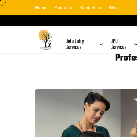
Home
About us
Contact us
Blog
Data Entry
BPO
Services
Services
Profe