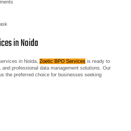
rements
task
ices in Noida
 services in Noida,
Zoetic BPO Services
is ready to
, and professional data management solutions. Our
s the preferred choice for businesses seeking