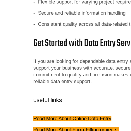
- Flexible support for varying project requi
- Secure and reliable information handling
- Consistent quality across all data-related 
Get Started with Data Entry Serv
If you are looking for dependable data entry
support your business with accurate, secure
commitment to quality and precision makes u
reliable data entry support.
useful links
Read More About Online Data Entry
Read More About Form-Filling projects