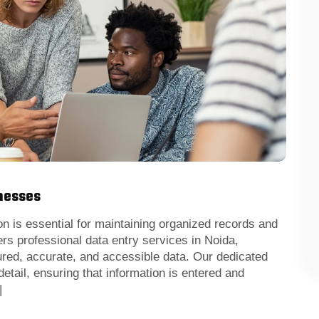
inesses
 is essential for maintaining organized records and
rs professional data entry services in Noida,
ured, accurate, and accessible data. Our dedicated
detail, ensuring that information is entered and
|