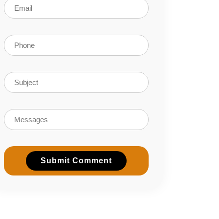
Submit Comment