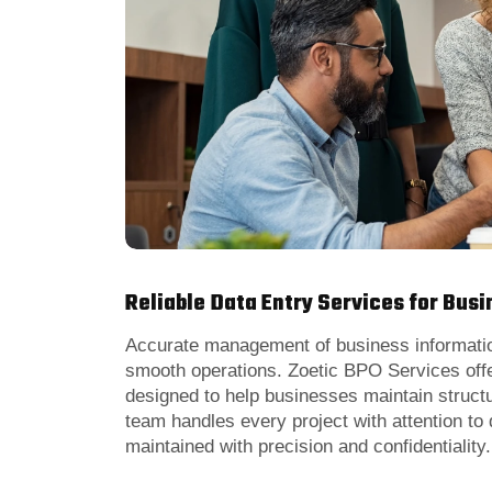
Reliable Data Entry Services for Bus
Accurate management of business information
smooth operations. Zoetic BPO Services offe
designed to help businesses maintain struct
team handles every project with attention to 
maintained with precision and confidentiality.