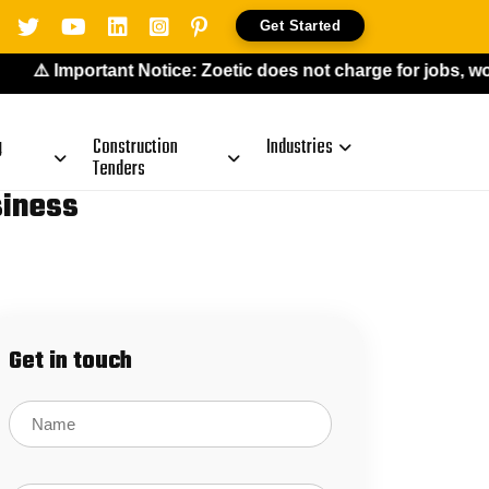
Get Started
️ Important Notice: Zoetic does not charge for jobs, work-
g
Construction
Industries
Tenders
siness
Get in touch