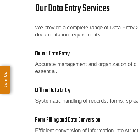
Our Data Entry Services
We provide a complete range of Data Entry S
documentation requirements.
Online Data Entry
Accurate management and organization of dig
essential.
Join Us
Offline Data Entry
Systematic handling of records, forms, spr
Form Filling and Data Conversion
Efficient conversion of information into str