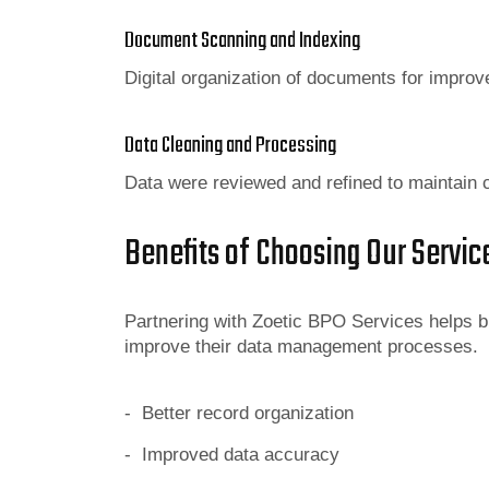
Document Scanning and Indexing
Digital organization of documents for impro
Data Cleaning and Processing
Data were reviewed and refined to maintain c
Benefits of Choosing Our Servic
Partnering with Zoetic BPO Services helps b
improve their data management processes.
- Better record organization
- Improved data accuracy