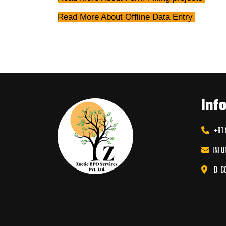
Read More Abou
t Offline Data Entry
Inf
+91 9
INFO
D-66