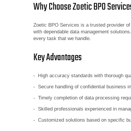
Why Choose Zoetic BPO Service
Zoetic BPO Services is a trusted provider o
with dependable data management solutions.
every task that we handle.
Key Advantages
- High accuracy standards with thorough qu
- Secure handling of confidential business i
- Timely completion of data processing req
- Skilled professionals experienced in mana
- Customized solutions based on specific b