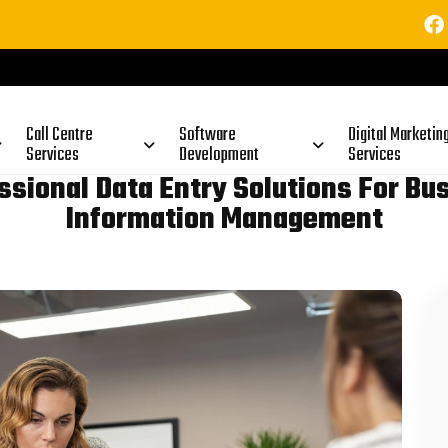
⚠
Call Centre
Software
Digital Marketin
Services
Development
Services
ssional Data Entry Solutions For Bu
Information Management