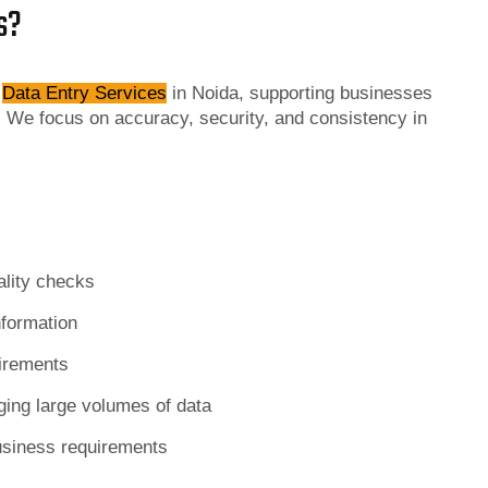
s?
f
Data Entry Services
in Noida, supporting businesses
 We focus on accuracy, security, and consistency in
ality checks
nformation
uirements
ging large volumes of data
usiness requirements