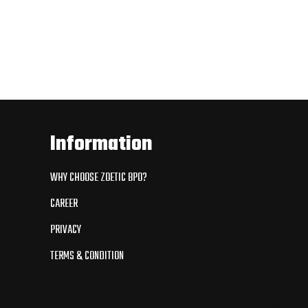
Information
WHY CHOOSE ZOETIC BPO?
CAREER
PRIVACY
TERMS & CONDITION