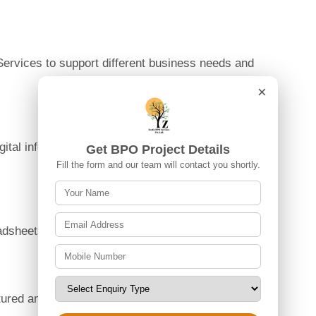
ervices to support different business needs and
×
ital information across various platforms are
Get BPO Project Details
Fill the form and our team will contact you shortly.
eadsheets, and other business documents.
uctured and easy-to-manage formats.