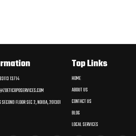
ormation
Top Links
HOME
3113 13714
ABOUT US
@ZOETICBPOSERVICES.COM
CONTACT US
 SECOND FLOOR SEC 2, NOIDA, 201301
BLOG
LOCAL SERVICES