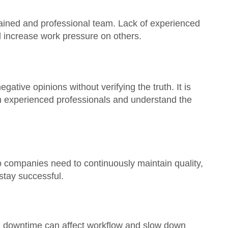
rained and professional team. Lack of experienced
nd increase work pressure on others.
ative opinions without verifying the truth. It is
th experienced professionals and understand the
o companies need to continuously maintain quality,
 stay successful.
em downtime can affect workflow and slow down