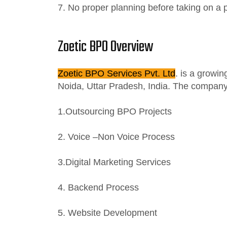
7. No proper planning before taking on a p
Zoetic BPO Overview
Zoetic BPO Services Pvt. Ltd
. is a growi
Noida, Uttar Pradesh, India. The company 
1.Outsourcing BPO Projects
2. Voice –Non Voice Process
3.Digital Marketing Services
4. Backend Process
5. Website Development