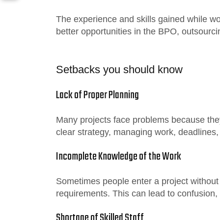
The experience and skills gained while wo
better opportunities in the BPO, outsourci
Setbacks you should know
Lack of Proper Planning
Many projects face problems because they
clear strategy, managing work, deadlines,
Incomplete Knowledge of the Work
Sometimes people enter a project without 
requirements. This can lead to confusion,
Shortage of Skilled Staff