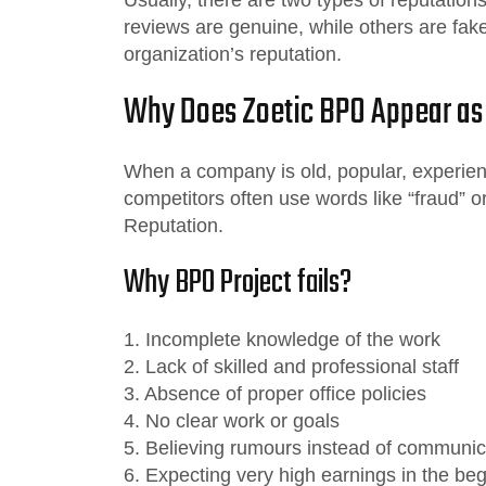
reviews are genuine, while others are fak
organization’s reputation.
Why Does Zoetic BPO Appear as
When a company is old, popular, experienc
competitors often use words like “fraud” o
Reputation.
Why BPO Project fails?
1. Incomplete knowledge of the work
2. Lack of skilled and professional staff
3. Absence of proper office policies
4. No clear work or goals
5. Believing rumours instead of communic
6. Expecting very high earnings in the be