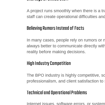
A project runs smoothly when there is a t
staff can create operational difficulties a
Believing Rumors Instead of Facts
In many cases, people rely on rumors or neg
always better to communicate directly wi
reality before making decisions.
High Industry Competition
The BPO industry is highly competitive, s
professionalism, and client satisfaction to
Technical and Operational Problems
Internet issues, software errors, or syst