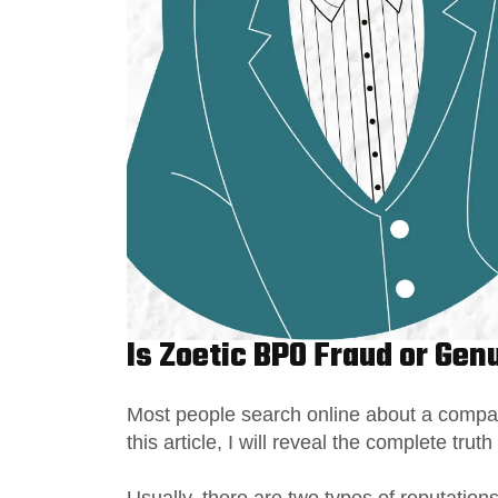
Is Zoetic BPO Fraud or Gen
Most people search online about a company’
this article, I will reveal the complete truth
Usually, there are two types of reputatio