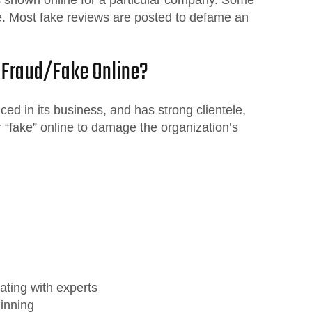
e. Most fake reviews are posted to defame an
 Fraud/Fake Online?
ed in its business, and has strong clientele,
r “fake” online to damage the organization’s
ating with experts
ginning