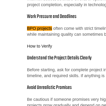
project completion, especially in technol
Work Pressure and Deadlines
BPO projects
often come with strict timel
while maintaining quality can sometimes 
How to Verify
Understand the Project Details Clearly
Before starting, ask for complete project
timeline, and required skills. If anything is
Avoid Unrealistic Promises
Be cautious if someone promises very hig
projects grow gradually and depend on p