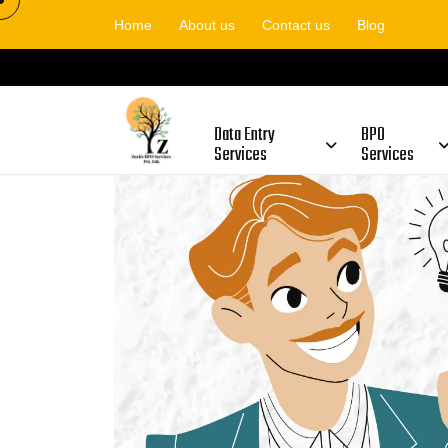
Home
About us
Contact us
Blog
Is Zoetic BPO Fraud Or Gen
Data Entry
BPO
Services
Services