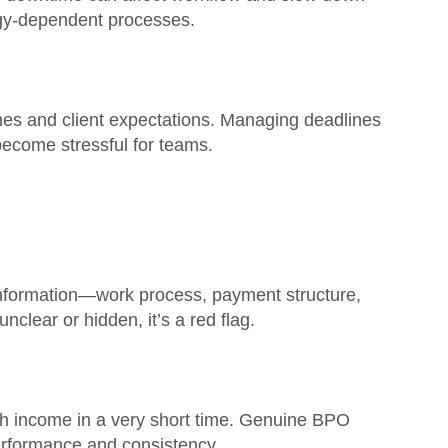
ogy-dependent processes.
ines and client expectations. Managing deadlines
become stressful for teams.
 information—work process, payment structure,
 unclear or hidden, it’s a red flag.
h income in a very short time. Genuine BPO
erformance and consistency.