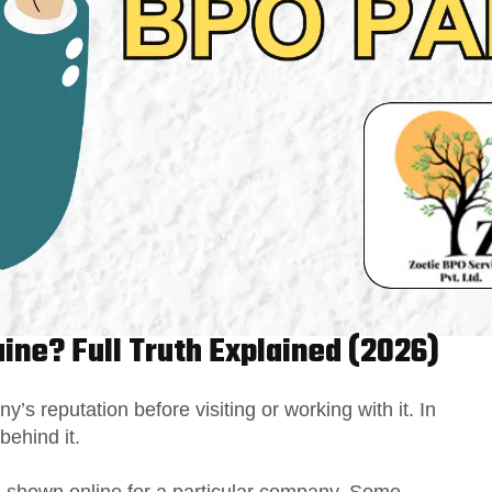
uine? Full Truth Explained (2026)
s reputation before visiting or working with it. In
 behind it.
ns shown online for a particular company. Some