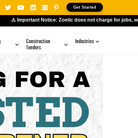
Get Started
portant Notice: Zoetic does not charge for jobs, work-from-
g
Construction
Industries
Tenders