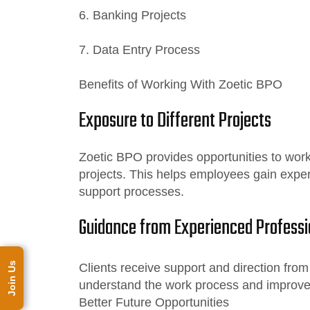
6. Banking Projects
7. Data Entry Process
Benefits of Working With Zoetic BPO
Exposure to Different Projects
Zoetic BPO provides opportunities to work 
projects. This helps employees gain expe
support processes.
Guidance from Experienced Professi
Join Us
Clients receive support and direction fro
understand the work process and improve 
Better Future Opportunities