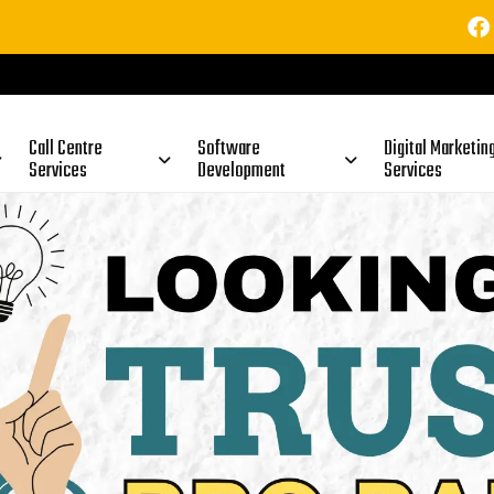
⚠️ Im
uine? Full Truth Explained (2026)
Call Centre
Software
Digital Marketin
Services
Development
Services