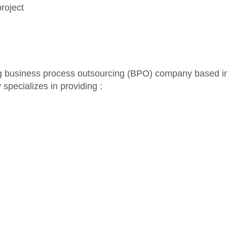
roject
ng business process outsourcing (BPO) company based i
specializes in providing :