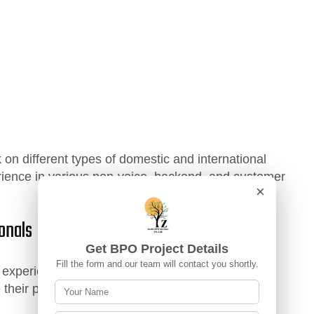
on different types of domestic and international
rience in various non-voice, backend, and customer
×
onals
Get BPO Project Details
Fill the form and our team will contact you shortly.
m experienced professionals who help them
their performance over time.