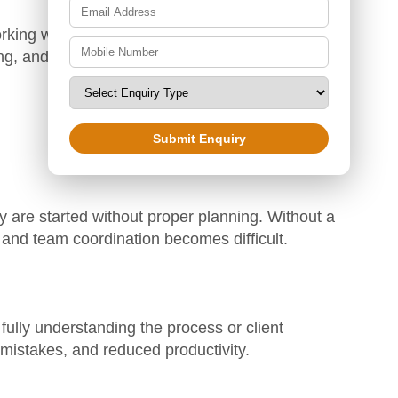
rking with Zoetic BPO can help clients explore
ng, and corporate sectors in the future.
Submit Enquiry
 are started without proper planning. Without a
 and team coordination becomes difficult.
fully understanding the process or client
 mistakes, and reduced productivity.